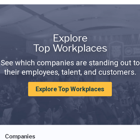
Explore
Top Workplaces
See which companies are standing out to
their employees, talent, and customers.
Explore Top Workplaces
Companies