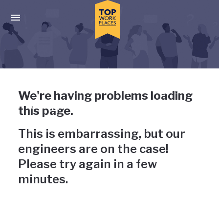
Skip to main navigation
Skip to main content
Press enter to activate the dialog and use the tab key to navigat
Uh-oh, something has gone
We're having problems loading
wrong
this page.
This is embarrassing, but our
engineers are on the case!
Please try again in a few
minutes.