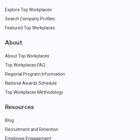
Explore Top Workplaces
Search Company Profiles
Featured Top Workplaces
About
About Top Workplaces
Top Workplaces FAQ
Regional Program Information
National Awards Schedule
Top Workplaces Methodology
Resources
Blog
Recruitment and Retention
Employee Engagement