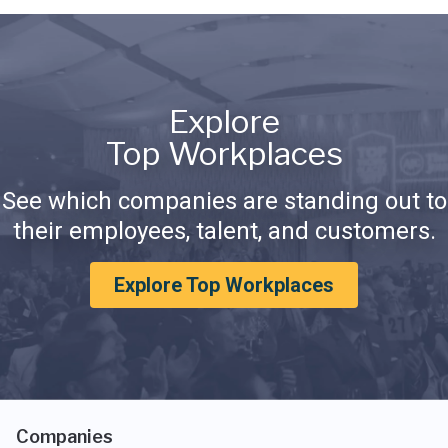
Explore
Top Workplaces
See which companies are standing out to
their employees, talent, and customers.
Explore Top Workplaces
Companies