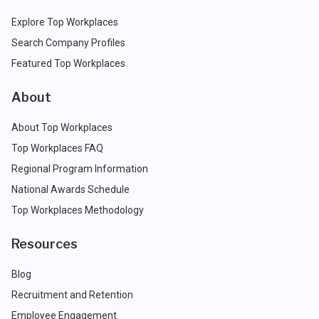
Explore Top Workplaces
Search Company Profiles
Featured Top Workplaces
About
About Top Workplaces
Top Workplaces FAQ
Regional Program Information
National Awards Schedule
Top Workplaces Methodology
Resources
Blog
Recruitment and Retention
Employee Engagement