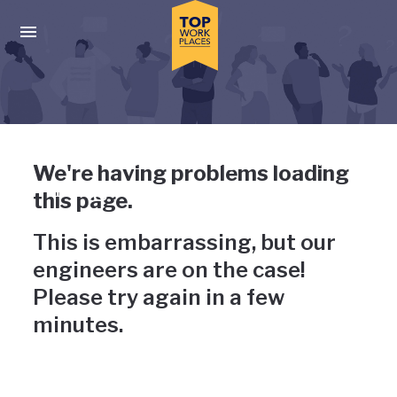
Skip to main navigation
Skip to main content
Press enter to activate the dialog and use the tab key to navigat
Uh-oh, something has gone
We're having problems loading
wrong
this page.
This is embarrassing, but our
engineers are on the case!
Please try again in a few
minutes.