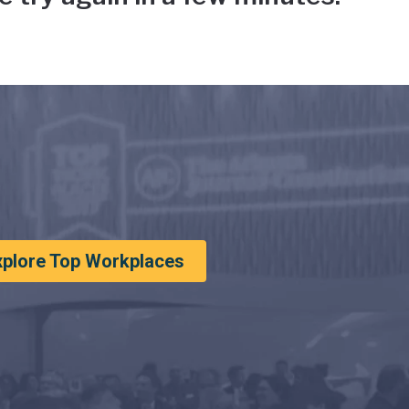
xplore Top Workplaces