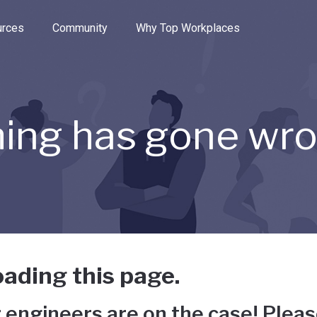
e through the options.
rces
Community
Why Top Workplaces
ing has gone wr
ading this page.
 engineers are on the case! Pleas