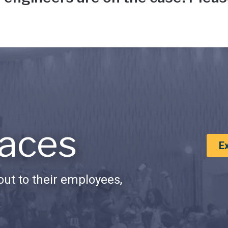
aces
E
ut to their employees,