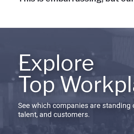
Explore
Top Workpl
See which companies are standing o
talent, and customers.