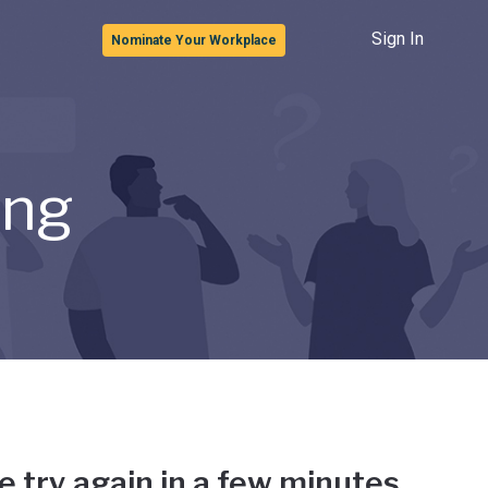
Sign In
Nominate Your Workplace
ong
e try again in a few minutes.