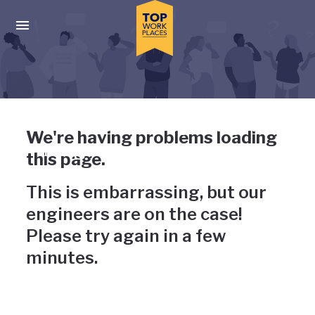
Skip to main navigation
Skip to main content
Press enter to activate the dialog and use the tab key to navigat
Uh-oh, something has gone
We're having problems loading
wrong
this page.
This is embarrassing, but our
engineers are on the case!
Please try again in a few
minutes.