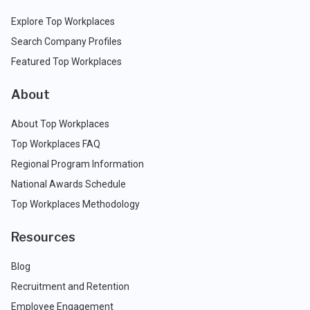
Explore Top Workplaces
Search Company Profiles
Featured Top Workplaces
About
About Top Workplaces
Top Workplaces FAQ
Regional Program Information
National Awards Schedule
Top Workplaces Methodology
Resources
Blog
Recruitment and Retention
Employee Engagement