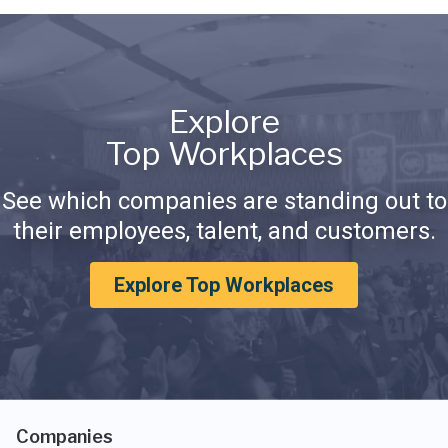
Explore
Top Workplaces
See which companies are standing out to
their employees, talent, and customers.
Explore Top Workplaces
Companies