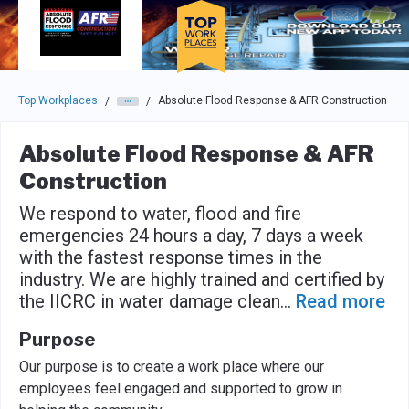
Skip to main navigation
Skip to main content
Press enter to activate the dialog and use the tab key to navigat
Top Workplaces
Absolute Flood Response & AFR Construction
/
/
Absolute Flood Response & AFR
Construction
We respond to water, flood and fire
emergencies 24 hours a day, 7 days a week
with the fastest response times in the
industry. We are highly trained and certified by
the IICRC in water damage clean
...
Read more
Purpose
Our purpose is to create a work place where our
employees feel engaged and supported to grow in