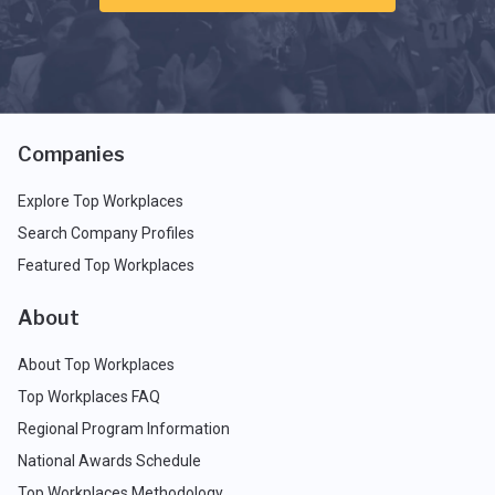
Companies
Explore Top Workplaces
Search Company Profiles
Featured Top Workplaces
About
About Top Workplaces
Top Workplaces FAQ
Regional Program Information
National Awards Schedule
Top Workplaces Methodology