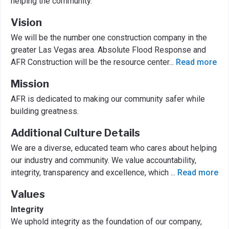
helping the community.
Vision
We will be the number one construction company in the
greater Las Vegas area. Absolute Flood Response and
AFR Construction will be the resource center
...
Read more
Mission
AFR is dedicated to making our community safer while
building greatness.
Additional Culture Details
We are a diverse, educated team who cares about helping
our industry and community. We value accountability,
integrity, transparency and excellence, which
...
Read more
Values
Integrity
We uphold integrity as the foundation of our company,