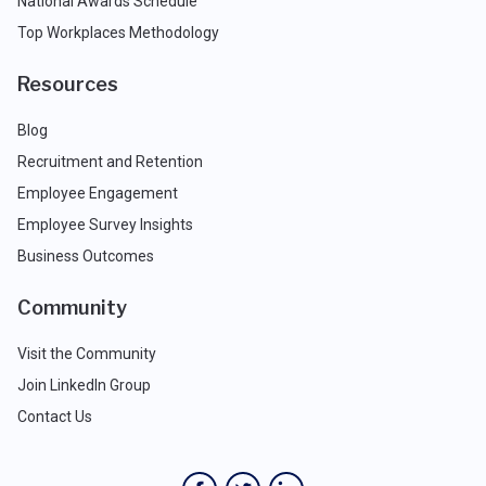
National Awards Schedule
Top Workplaces Methodology
Resources
Blog
Recruitment and Retention
Employee Engagement
Employee Survey Insights
Business Outcomes
Community
Visit the Community
Join LinkedIn Group
Contact Us