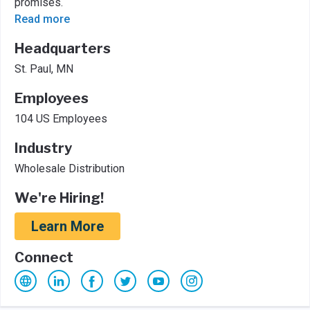
promises.
Read more
Headquarters
St. Paul, MN
Employees
104 US Employees
Industry
Wholesale Distribution
We're Hiring!
Learn More
Connect