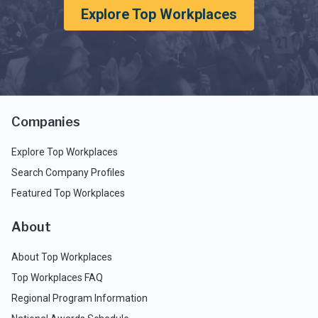
Explore Top Workplaces
Companies
Explore Top Workplaces
Search Company Profiles
Featured Top Workplaces
About
About Top Workplaces
Top Workplaces FAQ
Regional Program Information