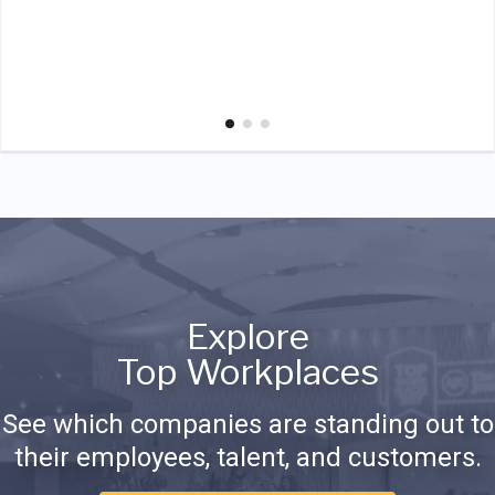
Explore
Top Workplaces
See which companies are standing out to
their employees, talent, and customers.