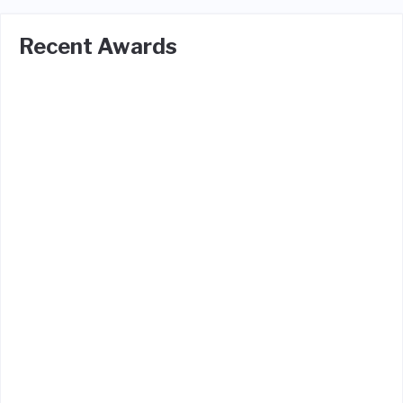
Recent Awards