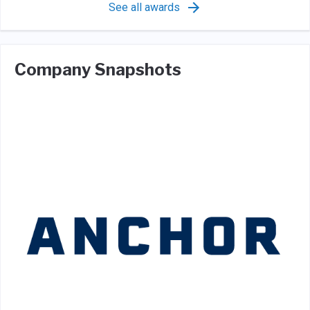
See all awards
Company Snapshots