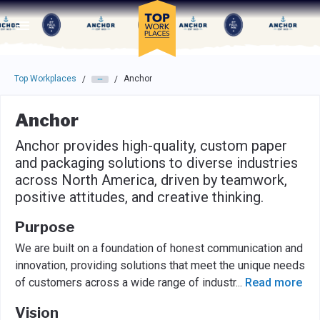
Skip to main navigation
Skip to main content
Press enter to activate the dialog and use the tab key to navigat
Top Workplaces
Anchor
/
/
Anchor
Anchor provides high-quality, custom paper
and packaging solutions to diverse industries
across North America, driven by teamwork,
positive attitudes, and creative thinking.
Purpose
We are built on a foundation of honest communication and
innovation, providing solutions that meet the unique needs
of customers across a wide range of industr
...
Read more
Vision