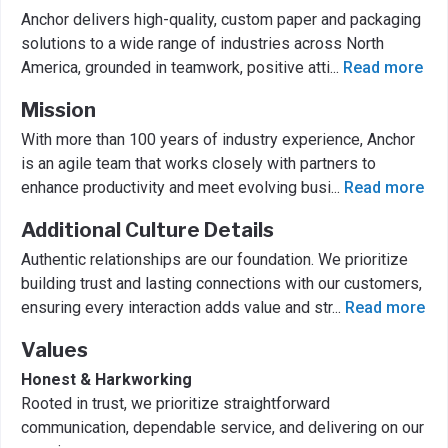
Anchor delivers high-quality, custom paper and packaging
solutions to a wide range of industries across North
America, grounded in teamwork, positive atti
...
Read more
Mission
With more than 100 years of industry experience, Anchor
is an agile team that works closely with partners to
enhance productivity and meet evolving busi
...
Read more
Additional Culture Details
Authentic relationships are our foundation. We prioritize
building trust and lasting connections with our customers,
ensuring every interaction adds value and str
...
Read more
Values
Honest & Harkworking
Rooted in trust, we prioritize straightforward
communication, dependable service, and delivering on our