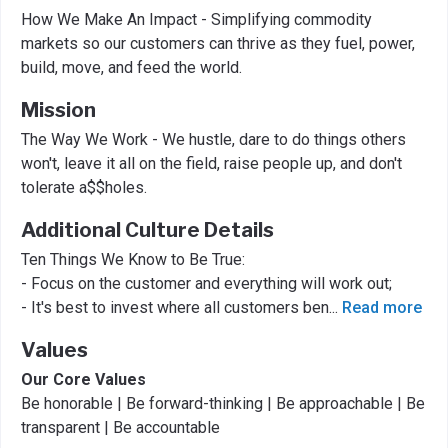
How We Make An Impact - Simplifying commodity
markets so our customers can thrive as they fuel, power,
build, move, and feed the world.
Mission
The Way We Work - We hustle, dare to do things others
won't, leave it all on the field, raise people up, and don't
tolerate a$$holes.
Additional Culture Details
Ten Things We Know to Be True:
- Focus on the customer and everything will work out;
- It's best to invest where all customers ben
...
Read more
Values
Our Core Values
Be honorable | Be forward-thinking | Be approachable | Be
transparent | Be accountable