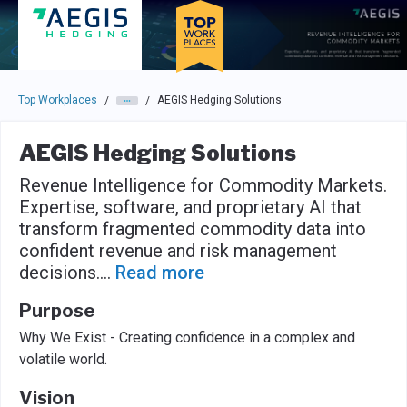
Skip to main navigation
Skip to main content
Press enter to activate the dialog and use the tab key to navigat
Top Workplaces
AEGIS Hedging Solutions
/
/
AEGIS Hedging Solutions
Revenue Intelligence for Commodity Markets.
Expertise, software, and proprietary AI that
transform fragmented commodity data into
confident revenue and risk management
decisions.
...
Read more
Purpose
Why We Exist - Creating confidence in a complex and
volatile world.
Vision