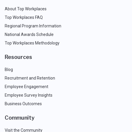
About Top Workplaces
Top Workplaces FAQ
Regional Program Information
National Awards Schedule
Top Workplaces Methodology
Resources
Blog
Recruitment and Retention
Employee Engagement
Employee Survey Insights
Business Outcomes
Community
Visit the Community