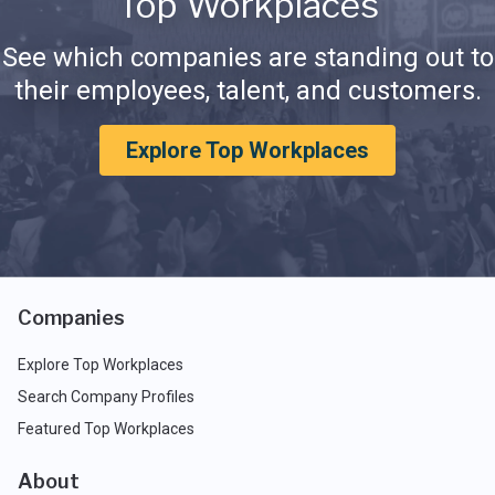
Top Workplaces
See which companies are standing out to
their employees, talent, and customers.
Explore Top Workplaces
Companies
Explore Top Workplaces
Search Company Profiles
Featured Top Workplaces
About