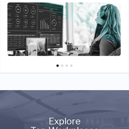
Explore