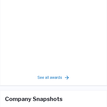
See all awards
Company Snapshots