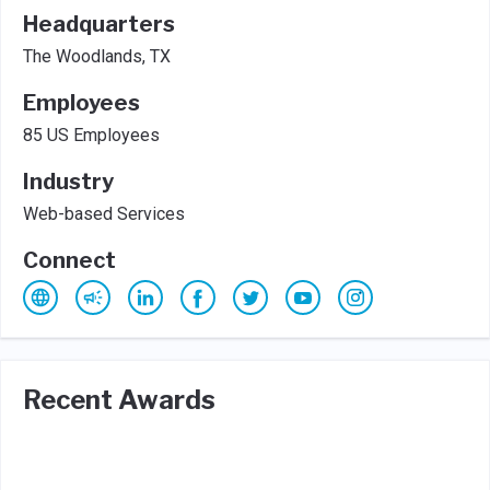
Headquarters
The Woodlands, TX
Employees
85 US Employees
Industry
Web-based Services
Connect
Recent Awards