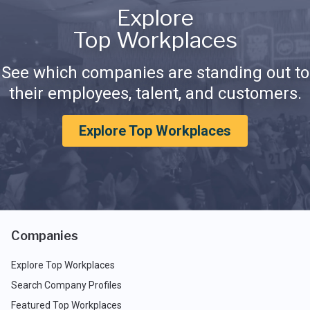
Explore
Top Workplaces
See which companies are standing out to
their employees, talent, and customers.
Explore Top Workplaces
Companies
Explore Top Workplaces
Search Company Profiles
Featured Top Workplaces