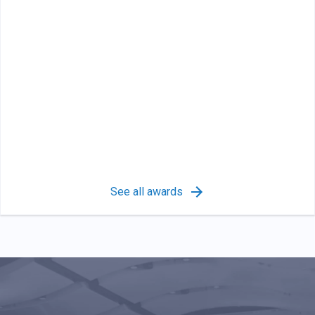
See all awards