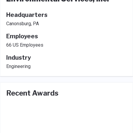
Headquarters
Canonsburg, PA
Employees
66 US Employees
Industry
Engineering
Recent Awards