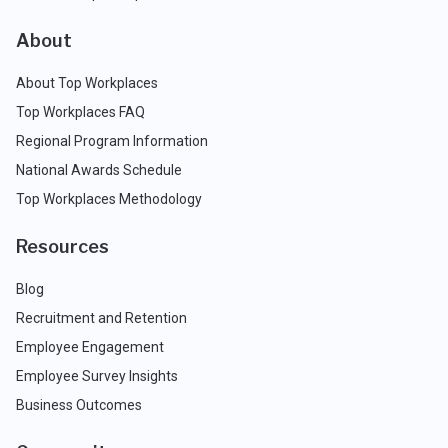
About
About Top Workplaces
Top Workplaces FAQ
Regional Program Information
National Awards Schedule
Top Workplaces Methodology
Resources
Blog
Recruitment and Retention
Employee Engagement
Employee Survey Insights
Business Outcomes