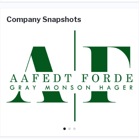
Company Snapshots