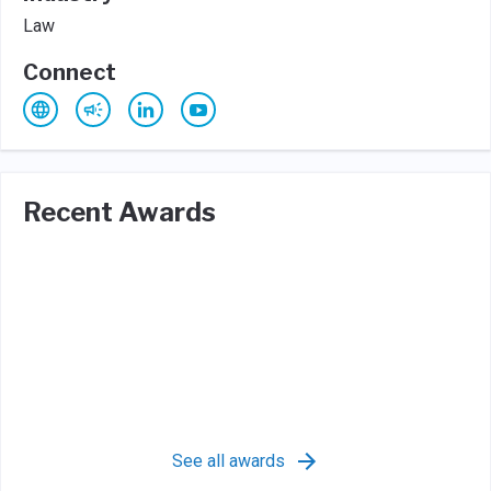
Law
Connect
Recent Awards
See all awards