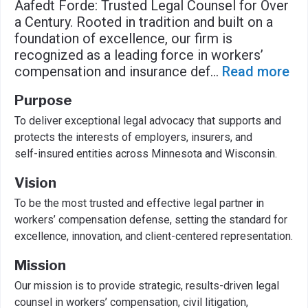
Aafedt Forde: Trusted Legal Counsel for Over
a Century. Rooted in tradition and built on a
foundation of excellence, our firm is
recognized as a leading force in workers’
compensation and insurance def
...
Read more
Purpose
To deliver exceptional legal advocacy that supports and
protects the interests of employers, insurers, and
self-insured entities across Minnesota and Wisconsin.
Vision
To be the most trusted and effective legal partner in
workers’ compensation defense, setting the standard for
excellence, innovation, and client-centered representation.
Mission
Our mission is to provide strategic, results-driven legal
counsel in workers’ compensation, civil litigation,