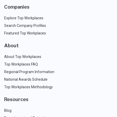
Companies
Explore Top Workplaces
Search Company Profiles
Featured Top Workplaces
About
About Top Workplaces
Top Workplaces FAQ
Regional Program Information
National Awards Schedule
Top Workplaces Methodology
Resources
Blog