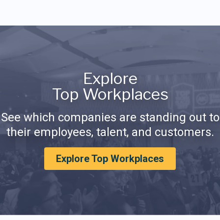
Explore
Top Workplaces
See which companies are standing out to
their employees, talent, and customers.
Explore Top Workplaces