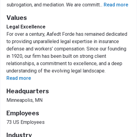
subrogation, and mediation. We are committ
...
Read more
Values
Legal Excellence
For over a century, Aafedt Forde has remained dedicated
to providing unparalleled legal expertise in insurance
defense and workers’ compensation. Since our founding
in 1920, our firm has been built on strong client
relationships, a commitment to excellence, and a deep
understanding of the evolving legal landscape.
Read more
Headquarters
Minneapolis, MN
Employees
73 US Employees
Industry