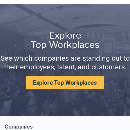
Explore
Top Workplaces
See which companies are standing out to
their employees, talent, and customers.
Explore Top Workplaces
Companies