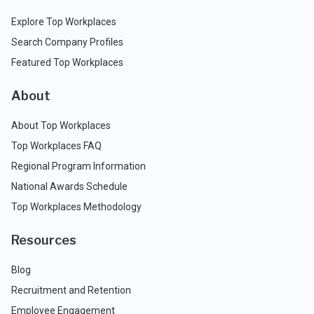
Explore Top Workplaces
Search Company Profiles
Featured Top Workplaces
About
About Top Workplaces
Top Workplaces FAQ
Regional Program Information
National Awards Schedule
Top Workplaces Methodology
Resources
Blog
Recruitment and Retention
Employee Engagement