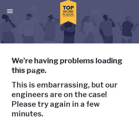
Skip to main navigation
Skip to main content
Press enter to activate the dialog and use the tab key to navigat
Uh-oh, something has gone
We're having problems loading
wrong
this page.
This is embarrassing, but our
engineers are on the case!
Please try again in a few
minutes.