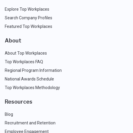
Explore Top Workplaces
Search Company Profiles
Featured Top Workplaces
About
About Top Workplaces
Top Workplaces FAQ
Regional Program Information
National Awards Schedule
Top Workplaces Methodology
Resources
Blog
Recruitment and Retention
Employee Engagement