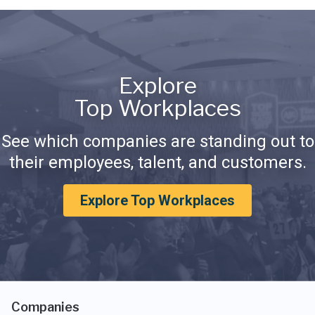
Explore
Top Workplaces
See which companies are standing out to
their employees, talent, and customers.
Explore Top Workplaces
Companies