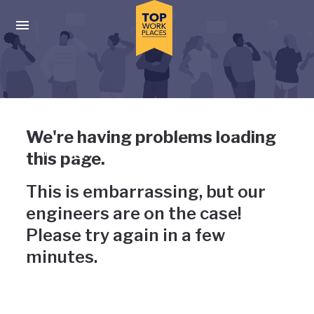
Skip to main navigation
Skip to main content
Press enter to activate the dialog and use the tab key to navigat
Uh-oh, something has gone
We're having problems loading
wrong
this page.
This is embarrassing, but our
engineers are on the case!
Please try again in a few
minutes.