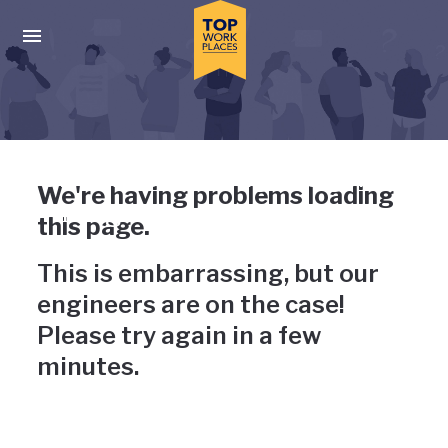
Skip to main navigation
Skip to main content
Press enter to activate the dialog and use the tab key to navigat
Uh-oh, something has gone
We're having problems loading
wrong
this page.
This is embarrassing, but our
engineers are on the case!
Please try again in a few
minutes.