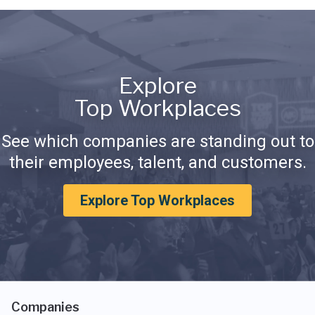
Explore
Top Workplaces
See which companies are standing out to
their employees, talent, and customers.
Explore Top Workplaces
Companies