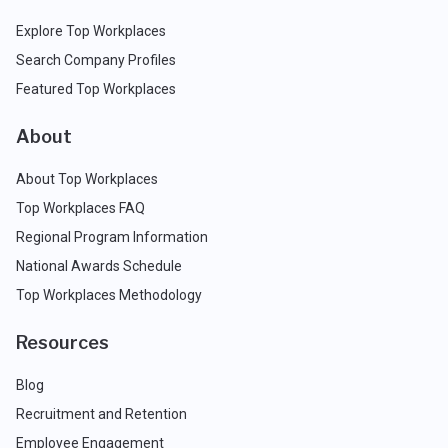
Explore Top Workplaces
Search Company Profiles
Featured Top Workplaces
About
About Top Workplaces
Top Workplaces FAQ
Regional Program Information
National Awards Schedule
Top Workplaces Methodology
Resources
Blog
Recruitment and Retention
Employee Engagement