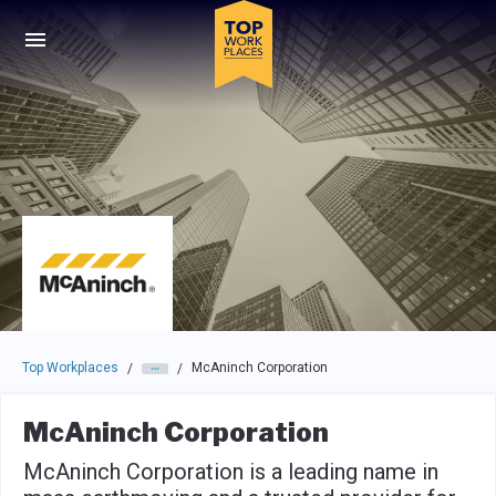
Skip to main navigation
Skip to main content
Press enter to activate the dialog and use the tab key to navigat
Top Workplaces
McAninch Corporation
/
/
McAninch Corporation
McAninch Corporation is a leading name in