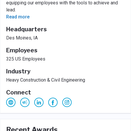
equipping our employees with the tools to achieve and
lead.
Read more
Headquarters
Des Moines, IA
Employees
325 US Employees
Industry
Heavy Construction & Civil Engineering
Connect
Recent Awards