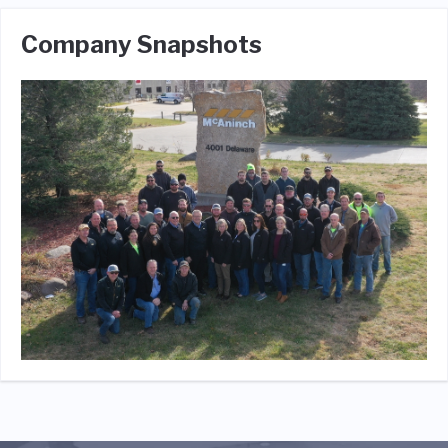
Company Snapshots