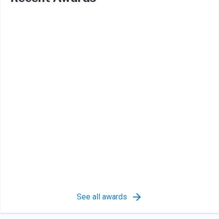
See all awards