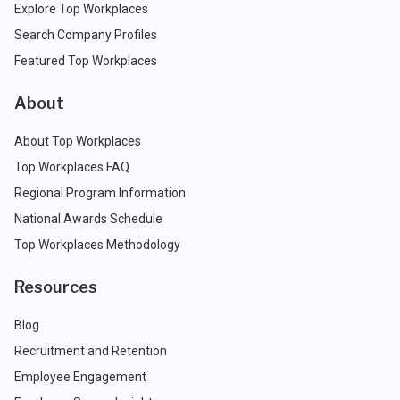
Explore Top Workplaces
Search Company Profiles
Featured Top Workplaces
About
About Top Workplaces
Top Workplaces FAQ
Regional Program Information
National Awards Schedule
Top Workplaces Methodology
Resources
Blog
Recruitment and Retention
Employee Engagement