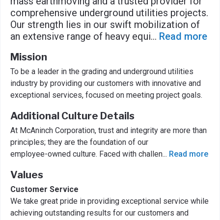
mass earthmoving and a trusted provider for
comprehensive underground utilities projects.
Our strength lies in our swift mobilization of
an extensive range of heavy equi
...
Read more
Mission
To be a leader in the grading and underground utilities
industry by providing our customers with innovative and
exceptional services, focused on meeting project goals.
Additional Culture Details
At McAninch Corporation, trust and integrity are more than
principles; they are the foundation of our
employee-owned culture. Faced with challen
...
Read more
Values
Customer Service
We take great pride in providing exceptional service while
achieving outstanding results for our customers and