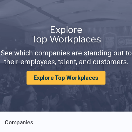
Explore
Top Workplaces
See which companies are standing out to
their employees, talent, and customers.
Explore Top Workplaces
Companies