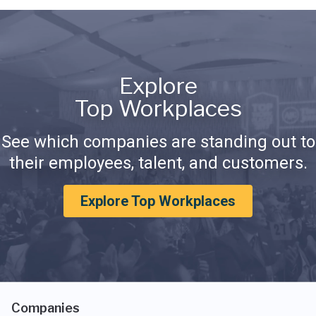
Explore
Top Workplaces
See which companies are standing out to
their employees, talent, and customers.
Explore Top Workplaces
Companies