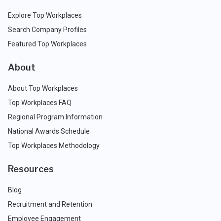
Explore Top Workplaces
Search Company Profiles
Featured Top Workplaces
About
About Top Workplaces
Top Workplaces FAQ
Regional Program Information
National Awards Schedule
Top Workplaces Methodology
Resources
Blog
Recruitment and Retention
Employee Engagement