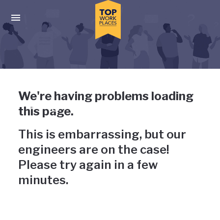
Skip to main navigation
Skip to main content
Press enter to activate the dialog and use the tab key to navigat
Uh-oh, something has gone
We're having problems loading
wrong
this page.
This is embarrassing, but our
engineers are on the case!
Please try again in a few
minutes.