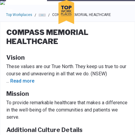
Skip to main navigation
Skip to main content
Press enter to activate the dialog and use the tab key to navigat
Top Workplaces
COMPASS MEMORIAL HEALTHCARE
/
/
COMPASS MEMORIAL
HEALTHCARE
Vision
These values are our True North. They keep us true to our
course and unwavering in all that we do. (NSEW)
...
Read more
Mission
To provide remarkable healthcare that makes a difference
in the well-being of the communities and patients we
serve.
Additional Culture Details