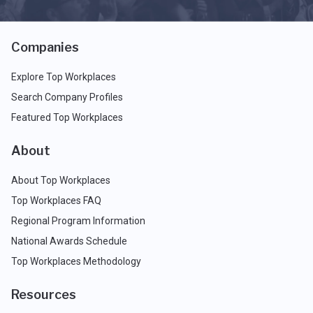
Companies
Explore Top Workplaces
Search Company Profiles
Featured Top Workplaces
About
About Top Workplaces
Top Workplaces FAQ
Regional Program Information
National Awards Schedule
Top Workplaces Methodology
Resources