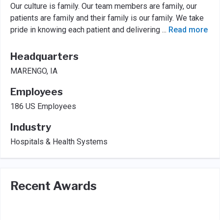
Our culture is family. Our team members are family, our
patients are family and their family is our family. We take
pride in knowing each patient and delivering
...
Read more
Headquarters
MARENGO, IA
Employees
186 US Employees
Industry
Hospitals & Health Systems
Recent Awards