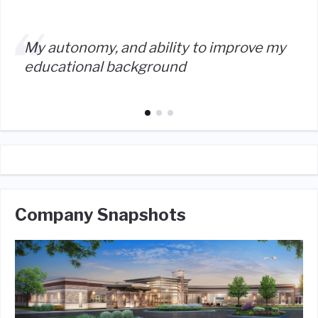
My autonomy, and ability to improve my
educational background
Company Snapshots