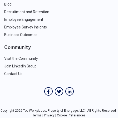
Blog
Recruitment and Retention
Employee Engagement
Employee Survey Insights
Business Outcomes
Community
Visit the Community
Join LinkedIn Group
Contact Us
Copyright 2026 Top Workplaces, Property of Energage, LLC | All Rights Reserved |
Terms
|
Privacy
|
Cookie Preferences