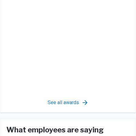
See all awards
What employees are saying