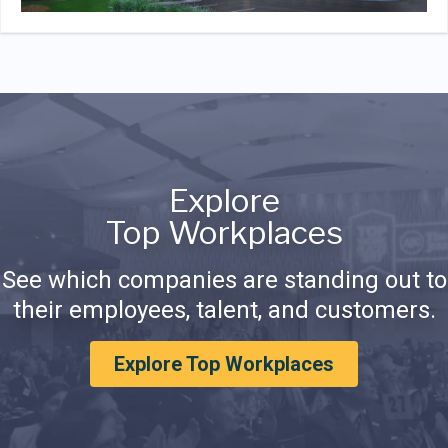
Explore
Top Workplaces
See which companies are standing out to
their employees, talent, and customers.
Explore Top Workplaces