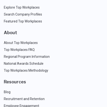
Explore Top Workplaces
Search Company Profiles
Featured Top Workplaces
About
About Top Workplaces
Top Workplaces FAQ
Regional Program Information
National Awards Schedule
Top Workplaces Methodology
Resources
Blog
Recruitment and Retention
Employee Engagement