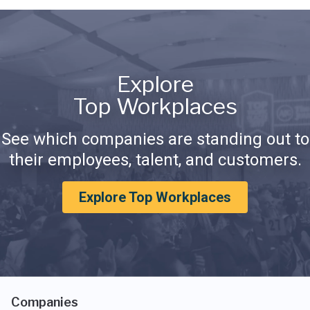
Explore
Top Workplaces
See which companies are standing out to
their employees, talent, and customers.
Explore Top Workplaces
Companies