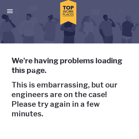
Skip to main navigation
Skip to main content
Press enter to activate the dialog and use the tab key to navigat
Uh-oh, something has gone
We're having problems loading
wrong
this page.
This is embarrassing, but our
engineers are on the case!
Please try again in a few
minutes.