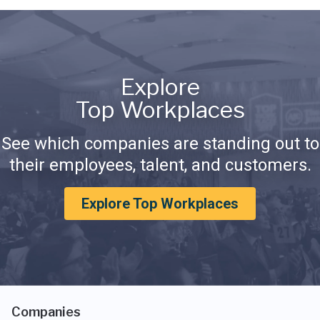
Explore
Top Workplaces
See which companies are standing out to
their employees, talent, and customers.
Explore Top Workplaces
Companies