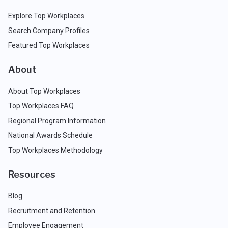
Explore Top Workplaces
Search Company Profiles
Featured Top Workplaces
About
About Top Workplaces
Top Workplaces FAQ
Regional Program Information
National Awards Schedule
Top Workplaces Methodology
Resources
Blog
Recruitment and Retention
Employee Engagement