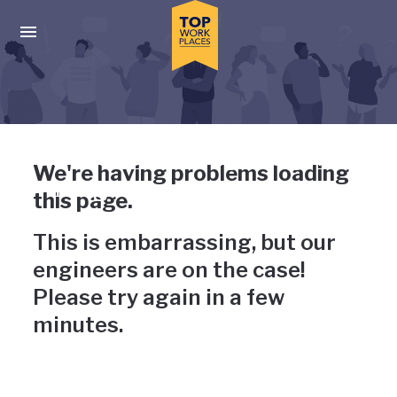
Skip to main navigation
Skip to main content
Press enter to activate the dialog and use the tab key to navigat
Uh-oh, something has gone
We're having problems loading
wrong
this page.
This is embarrassing, but our
engineers are on the case!
Please try again in a few
minutes.