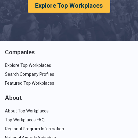
Explore Top Workplaces
Companies
Explore Top Workplaces
Search Company Profiles
Featured Top Workplaces
About
About Top Workplaces
Top Workplaces FAQ
Regional Program Information
National Awards Schedule