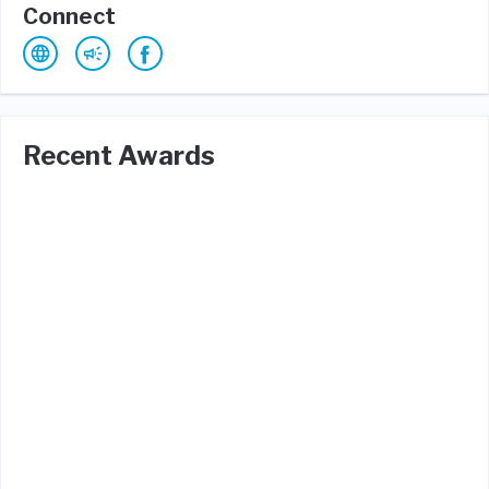
Connect
Recent Awards