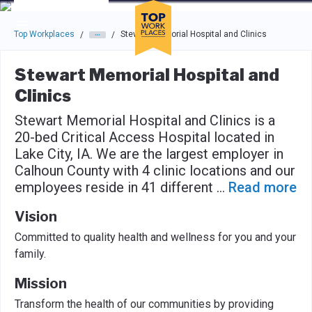
Skip to main navigation
Skip to main content
Press enter to activate the dialog and use the tab key to navigat
Top Workplaces
Stewart Memorial Hospital and Clinics
/
/
Stewart Memorial Hospital and
Clinics
Stewart Memorial Hospital and Clinics is a
20-bed Critical Access Hospital located in
Lake City, IA. We are the largest employer in
Calhoun County with 4 clinic locations and our
employees reside in 41 different
...
Read more
Vision
Committed to quality health and wellness for you and your
family.
Mission
Transform the health of our communities by providing