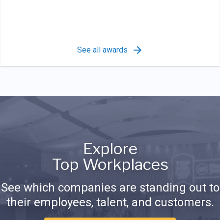
See all awards
Explore
Top Workplaces
See which companies are standing out to
their employees, talent, and customers.