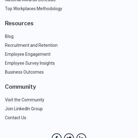
Top Workplaces Methodology
Resources
Blog
Recruitment and Retention
Employee Engagement
Employee Survey Insights
Business Outcomes
Community
Visit the Community
Join LinkedIn Group
Contact Us