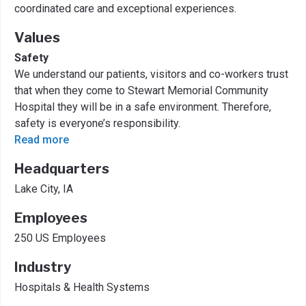
coordinated care and exceptional experiences.
Values
Safety
We understand our patients, visitors and co-workers trust
that when they come to Stewart Memorial Community
Hospital they will be in a safe environment. Therefore,
safety is everyone’s responsibility.
Read more
Headquarters
Lake City, IA
Employees
250 US Employees
Industry
Hospitals & Health Systems