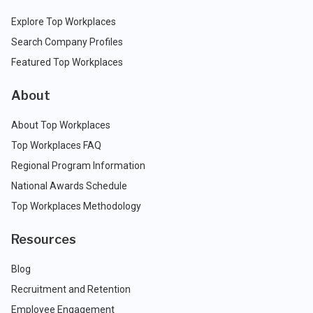
Explore Top Workplaces
Search Company Profiles
Featured Top Workplaces
About
About Top Workplaces
Top Workplaces FAQ
Regional Program Information
National Awards Schedule
Top Workplaces Methodology
Resources
Blog
Recruitment and Retention
Employee Engagement