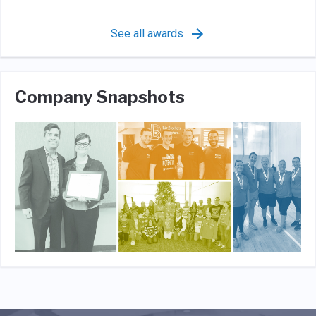
See all awards
Company Snapshots