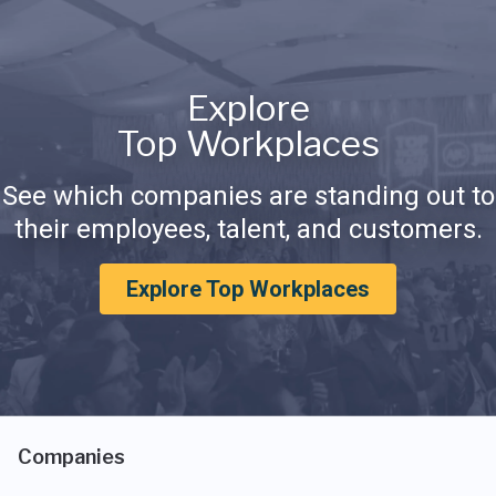
Explore
Top Workplaces
See which companies are standing out to
their employees, talent, and customers.
Explore Top Workplaces
Companies