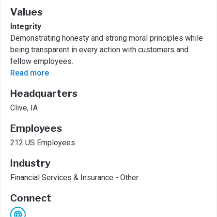
Values
Integrity
Demonstrating honesty and strong moral principles while
being transparent in every action with customers and
fellow employees.
Read more
Headquarters
Clive, IA
Employees
212 US Employees
Industry
Financial Services & Insurance - Other
Connect