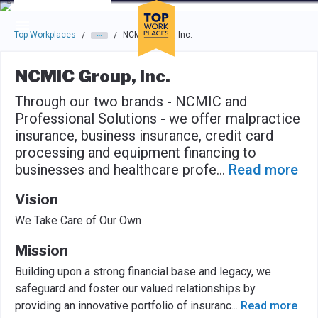
Skip to main navigation
Skip to main content
Press enter to activate the dialog and use the tab key to navigat
Top Workplaces
NCMIC Group, Inc.
/
/
NCMIC Group, Inc.
Through our two brands - NCMIC and
Professional Solutions - we offer malpractice
insurance, business insurance, credit card
processing and equipment financing to
businesses and healthcare profe
...
Read more
Vision
We Take Care of Our Own
Mission
Building upon a strong financial base and legacy, we
safeguard and foster our valued relationships by
providing an innovative portfolio of insuranc
...
Read more