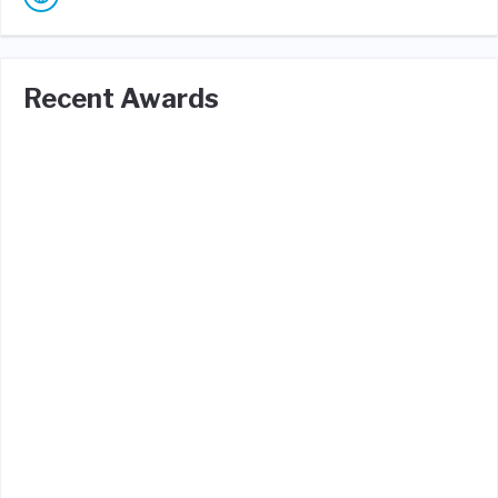
Recent Awards