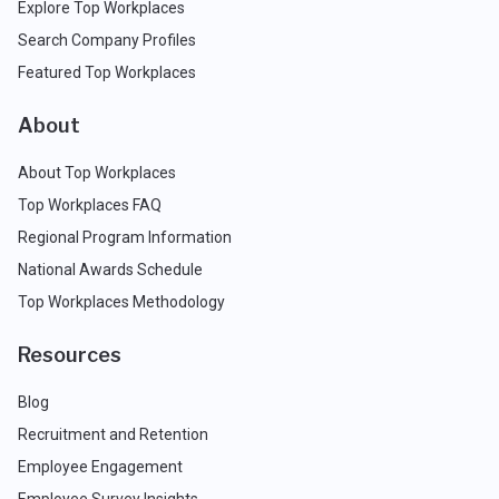
Explore Top Workplaces
Search Company Profiles
Featured Top Workplaces
About
About Top Workplaces
Top Workplaces FAQ
Regional Program Information
National Awards Schedule
Top Workplaces Methodology
Resources
Blog
Recruitment and Retention
Employee Engagement