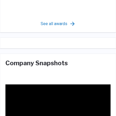
See all awards
Company Snapshots