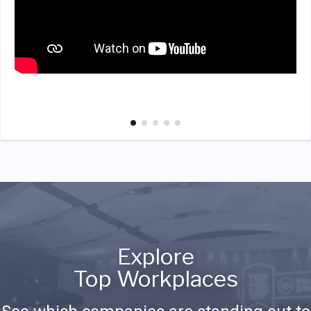
Explore
Top Workplaces