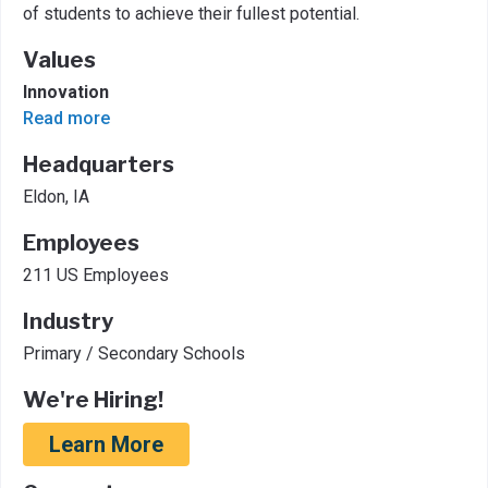
of students to achieve their fullest potential.
Values
Innovation
Read more
Headquarters
Eldon, IA
Employees
211 US Employees
Industry
Primary / Secondary Schools
We're Hiring!
Learn More