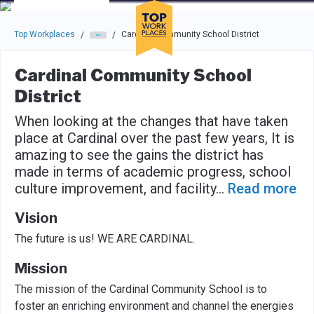
Skip to main navigation
Skip to main content
Press enter to activate the dialog and use the tab key to navigat
Top Workplaces
Cardinal Community School District
/
/
Cardinal Community School
District
When looking at the changes that have taken
place at Cardinal over the past few years, It is
amazing to see the gains the district has
made in terms of academic progress, school
culture improvement, and facility
...
Read more
Vision
The future is us! WE ARE CARDINAL.
Mission
The mission of the Cardinal Community School is to
foster an enriching environment and channel the energies