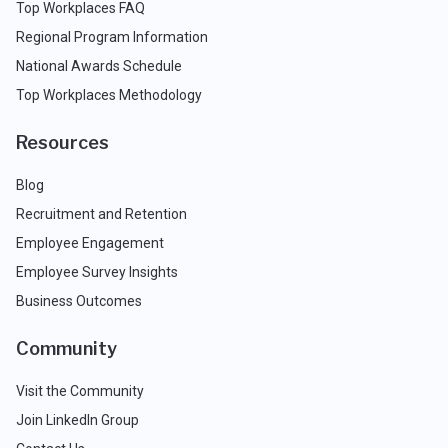
Top Workplaces FAQ
Regional Program Information
National Awards Schedule
Top Workplaces Methodology
Resources
Blog
Recruitment and Retention
Employee Engagement
Employee Survey Insights
Business Outcomes
Community
Visit the Community
Join LinkedIn Group