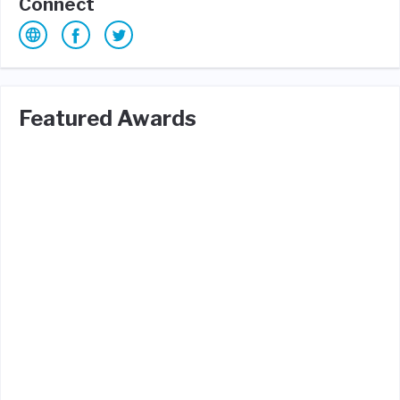
Connect
Featured Awards