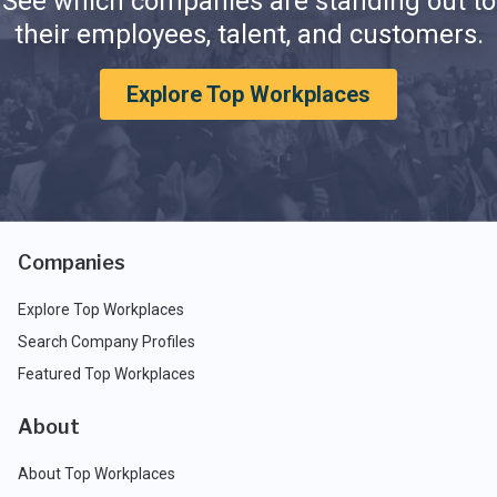
See which companies are standing out to
their employees, talent, and customers.
Explore Top Workplaces
Companies
Explore Top Workplaces
Search Company Profiles
Featured Top Workplaces
About
About Top Workplaces