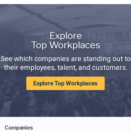
Explore
Top Workplaces
See which companies are standing out to
their employees, talent, and customers.
Explore Top Workplaces
Companies