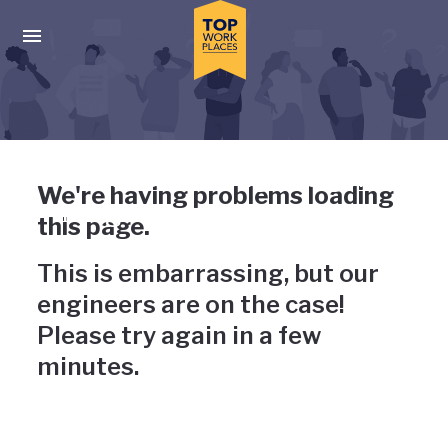
Skip to main navigation
Skip to main content
Press enter to activate the dialog and use the tab key to navigat
Uh-oh, something has gone
We're having problems loading
wrong
this page.
This is embarrassing, but our
engineers are on the case!
Please try again in a few
minutes.