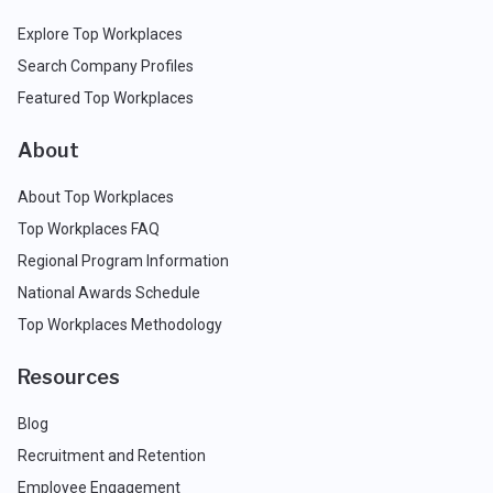
Explore Top Workplaces
Search Company Profiles
Featured Top Workplaces
About
About Top Workplaces
Top Workplaces FAQ
Regional Program Information
National Awards Schedule
Top Workplaces Methodology
Resources
Blog
Recruitment and Retention
Employee Engagement