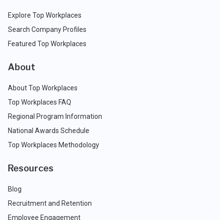
Explore Top Workplaces
Search Company Profiles
Featured Top Workplaces
About
About Top Workplaces
Top Workplaces FAQ
Regional Program Information
National Awards Schedule
Top Workplaces Methodology
Resources
Blog
Recruitment and Retention
Employee Engagement