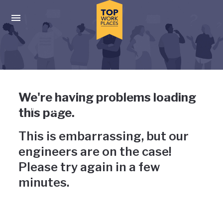
Skip to main navigation
Skip to main content
Press enter to activate the dialog and use the tab key to navigat
Uh-oh, something has gone
We're having problems loading
wrong
this page.
This is embarrassing, but our
engineers are on the case!
Please try again in a few
minutes.