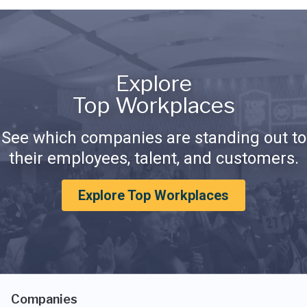
Explore
Top Workplaces
See which companies are standing out to
their employees, talent, and customers.
Explore Top Workplaces
Companies