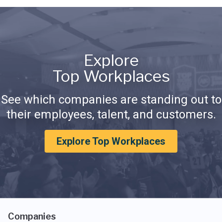
Explore
Top Workplaces
See which companies are standing out to
their employees, talent, and customers.
Explore Top Workplaces
Companies