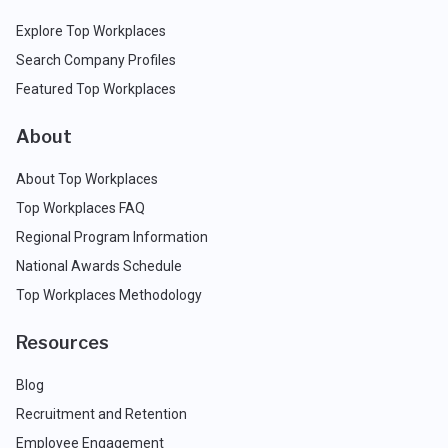
Explore Top Workplaces
Search Company Profiles
Featured Top Workplaces
About
About Top Workplaces
Top Workplaces FAQ
Regional Program Information
National Awards Schedule
Top Workplaces Methodology
Resources
Blog
Recruitment and Retention
Employee Engagement