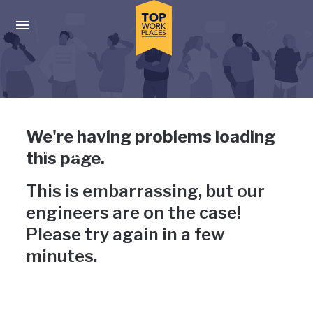
Skip to main navigation
Skip to main content
Press enter to activate the dialog and use the tab key to navigat
Uh-oh, something has gone
We're having problems loading
wrong
this page.
This is embarrassing, but our
engineers are on the case!
Please try again in a few
minutes.