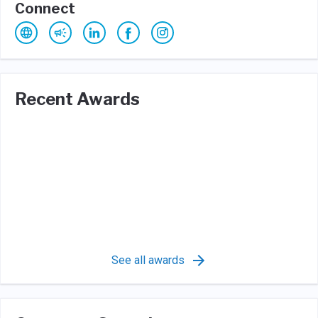
Connect
Recent Awards
See all awards