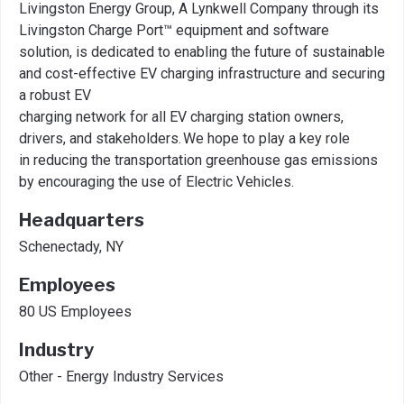
Livingston Energy Group, A Lynkwell Company through its
Livingston Charge Port™ equipment and software
solution, is dedicated to enabling the future of sustainable
and cost-effective EV charging infrastructure and securing
a robust EV
charging network for all EV charging station owners,
drivers, and stakeholders. We hope to play a key role
in reducing the transportation greenhouse gas emissions
by encouraging the use of Electric Vehicles.
Headquarters
Schenectady, NY
Employees
80 US Employees
Industry
Other - Energy Industry Services