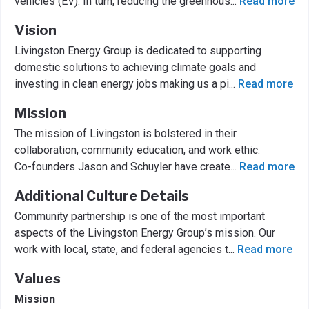
vehicles (EV). In turn, reducing the greenhous
...
Read more
Vision
Livingston Energy Group is dedicated to supporting
domestic solutions to achieving climate goals and
investing in clean energy jobs making us a pi
...
Read more
Mission
The mission of Livingston is bolstered in their
collaboration, community education, and work ethic.
Co-founders Jason and Schuyler have create
...
Read more
Additional Culture Details
Community partnership is one of the most important
aspects of the Livingston Energy Group’s mission. Our
work with local, state, and federal agencies t
...
Read more
Values
Mission