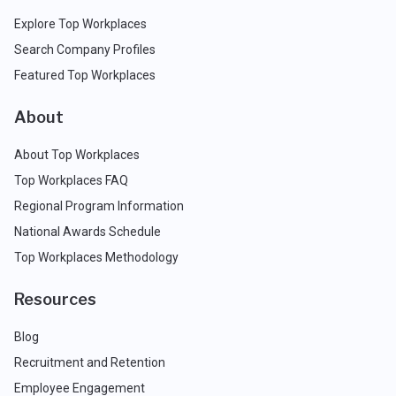
Explore Top Workplaces
Search Company Profiles
Featured Top Workplaces
About
About Top Workplaces
Top Workplaces FAQ
Regional Program Information
National Awards Schedule
Top Workplaces Methodology
Resources
Blog
Recruitment and Retention
Employee Engagement