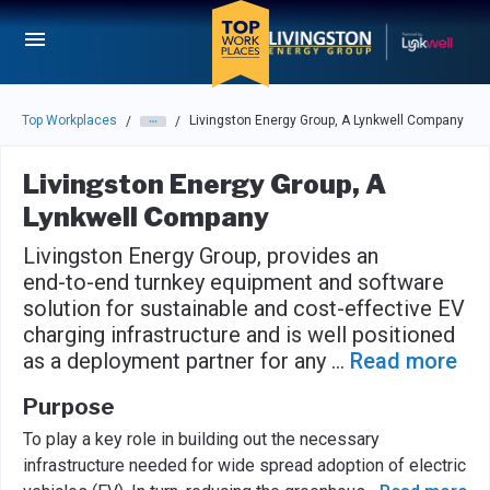
Skip to main navigation
Skip to main content
Press enter to activate the dialog and use the tab key to navigat
Top Workplaces
Livingston Energy Group, A Lynkwell Company
/
/
Livingston Energy Group, A
Lynkwell Company
Livingston Energy Group, provides an
end-to-end turnkey equipment and software
solution for sustainable and cost-effective EV
charging infrastructure and is well positioned
as a deployment partner for any
...
Read more
Purpose
To play a key role in building out the necessary
infrastructure needed for wide spread adoption of electric