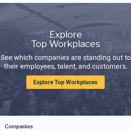
Explore
Top Workplaces
See which companies are standing out to
their employees, talent, and customers.
Explore Top Workplaces
Companies