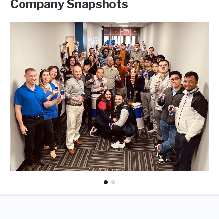
Company Snapshots