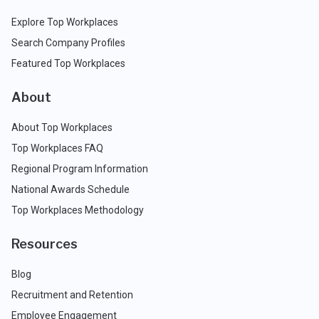
Explore Top Workplaces
Search Company Profiles
Featured Top Workplaces
About
About Top Workplaces
Top Workplaces FAQ
Regional Program Information
National Awards Schedule
Top Workplaces Methodology
Resources
Blog
Recruitment and Retention
Employee Engagement