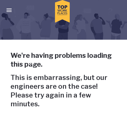
Skip to main navigation
Skip to main content
Press enter to activate the dialog and use the tab key to navigat
Uh-oh, something has gone
We're having problems loading
wrong
this page.
This is embarrassing, but our
engineers are on the case!
Please try again in a few
minutes.