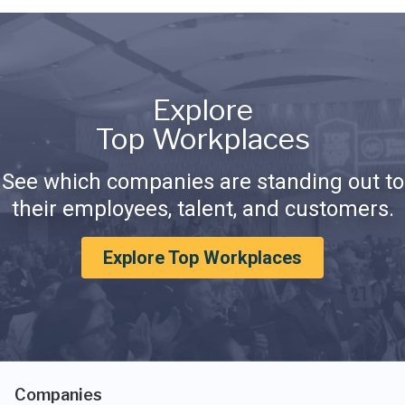
Explore
Top Workplaces
See which companies are standing out to
their employees, talent, and customers.
Explore Top Workplaces
Companies