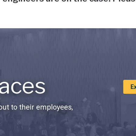
aces
E
ut to their employees,