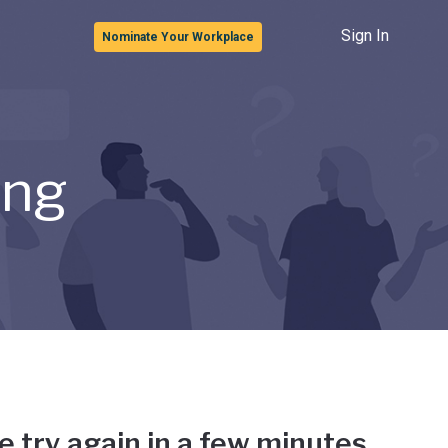
Sign In
Nominate Your Workplace
ong
e try again in a few minutes.