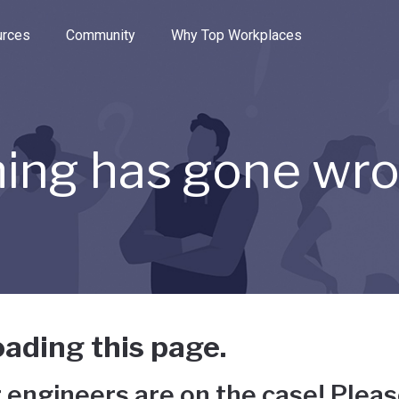
e through the options.
rces
Community
Why Top Workplaces
ing has gone wr
ading this page.
 engineers are on the case! Pleas