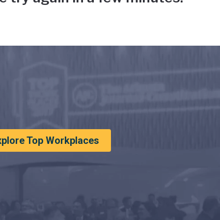
xplore Top Workplaces