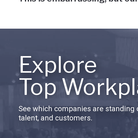
Explore
Top Workpl
See which companies are standing o
talent, and customers.