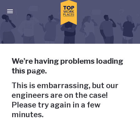
Skip to main navigation
Skip to main content
Press enter to activate the dialog and use the tab key to navigat
Uh-oh, something has gone
We're having problems loading
wrong
this page.
This is embarrassing, but our
engineers are on the case!
Please try again in a few
minutes.