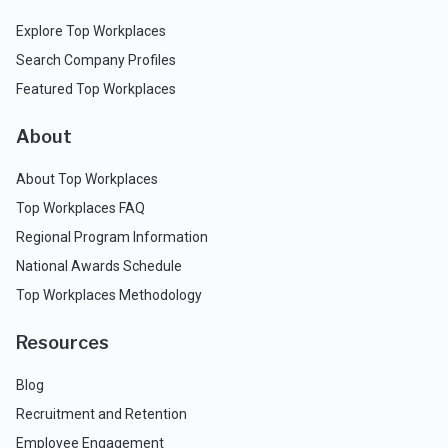
Explore Top Workplaces
Search Company Profiles
Featured Top Workplaces
About
About Top Workplaces
Top Workplaces FAQ
Regional Program Information
National Awards Schedule
Top Workplaces Methodology
Resources
Blog
Recruitment and Retention
Employee Engagement