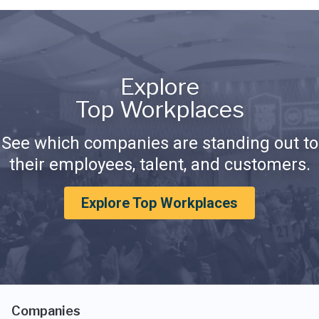
Explore
Top Workplaces
See which companies are standing out to
their employees, talent, and customers.
Explore Top Workplaces
Companies