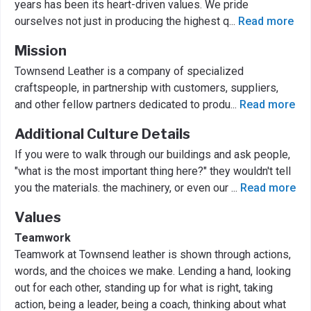
years has been its heart-driven values. We pride
ourselves not just in producing the highest q
...
Read more
Mission
Townsend Leather is a company of specialized
craftspeople, in partnership with customers, suppliers,
and other fellow partners dedicated to produ
...
Read more
Additional Culture Details
If you were to walk through our buildings and ask people,
"what is the most important thing here?" they wouldn't tell
you the materials. the machinery, or even our
...
Read more
Values
Teamwork
Teamwork at Townsend leather is shown through actions,
words, and the choices we make. Lending a hand, looking
out for each other, standing up for what is right, taking
action, being a leader, being a coach, thinking about what