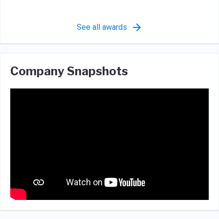
See all awards
Company Snapshots