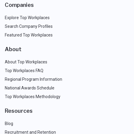
Companies
Explore Top Workplaces
Search Company Profiles
Featured Top Workplaces
About
About Top Workplaces
Top Workplaces FAQ
Regional Program Information
National Awards Schedule
Top Workplaces Methodology
Resources
Blog
Recruitment and Retention