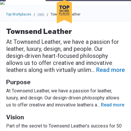
Skip to main navigation
Skip to main content
Press enter to activate the dialog and use the tab key to navigat
Top Workplaces
Townsend Leather
/
/
Townsend Leather
At Townsend Leather, we have a passion for
leather, luxury, design, and people. Our
design-driven heart-focused philosophy
allows us to offer creative and innovative
leathers along with virtually unlim
...
Read more
Purpose
At Townsend Leather, we have a passion for leather,
luxury, and design. Our design-driven philosophy allows
us to offer creative and innovative leathers a
...
Read more
Vision
Part of the secret to Townsend Leather’s success for 50