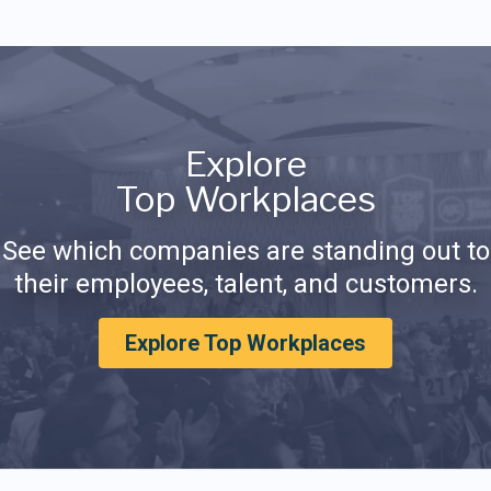
Explore
Top Workplaces
See which companies are standing out to
their employees, talent, and customers.
Explore Top Workplaces