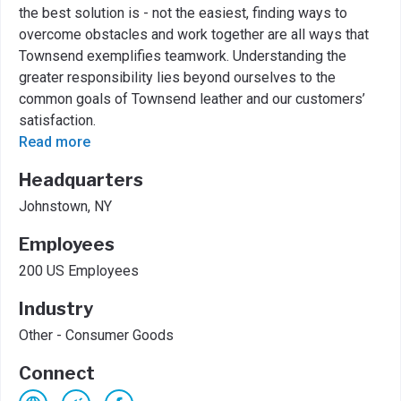
the best solution is - not the easiest, finding ways to
overcome obstacles and work together are all ways that
Townsend exemplifies teamwork. Understanding the
greater responsibility lies beyond ourselves to the
common goals of Townsend leather and our customers’
satisfaction.
Read more
Headquarters
Johnstown, NY
Employees
200 US Employees
Industry
Other - Consumer Goods
Connect