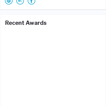
Recent Awards