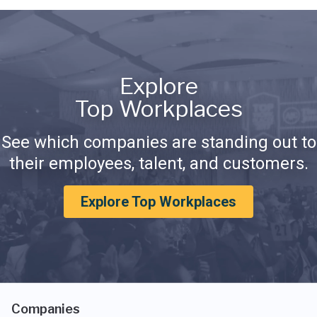
Explore
Top Workplaces
See which companies are standing out to
their employees, talent, and customers.
Explore Top Workplaces
Companies