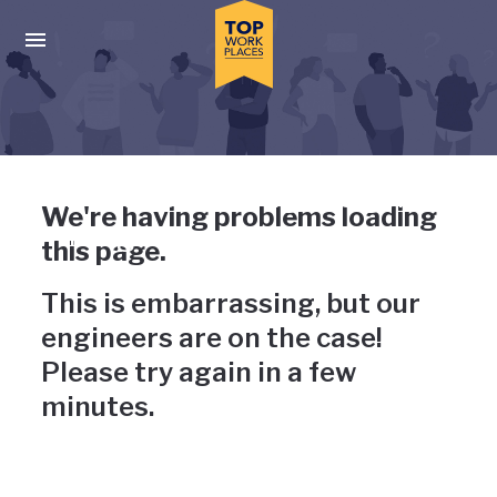
Skip to main navigation
Skip to main content
Press enter to activate the dialog and use the tab key to navigat
Uh-oh, something has gone
We're having problems loading
wrong
this page.
This is embarrassing, but our
engineers are on the case!
Please try again in a few
minutes.