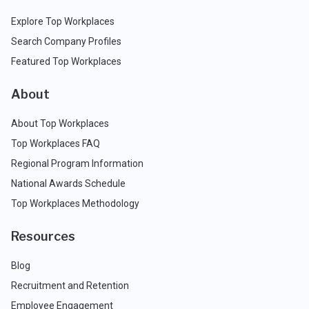
Explore Top Workplaces
Search Company Profiles
Featured Top Workplaces
About
About Top Workplaces
Top Workplaces FAQ
Regional Program Information
National Awards Schedule
Top Workplaces Methodology
Resources
Blog
Recruitment and Retention
Employee Engagement