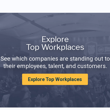
Explore
Top Workplaces
See which companies are standing out to
their employees, talent, and customers.
Explore Top Workplaces