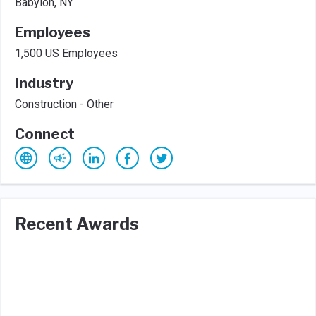
Babylon, NY
Employees
1,500 US Employees
Industry
Construction - Other
Connect
Recent Awards