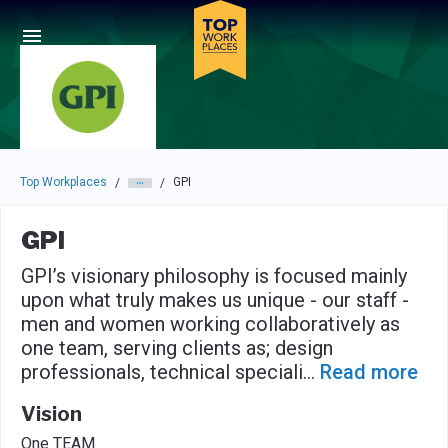
Skip to main navigation
Skip to main content
Press enter to activate the dialog and use the tab key to navigat
Top Workplaces
GPI
/
/
GPI
GPI’s visionary philosophy is focused mainly
upon what truly makes us unique - our staff -
men and women working collaboratively as
one team, serving clients as; design
professionals, technical speciali
...
Read more
Vision
One TEAM