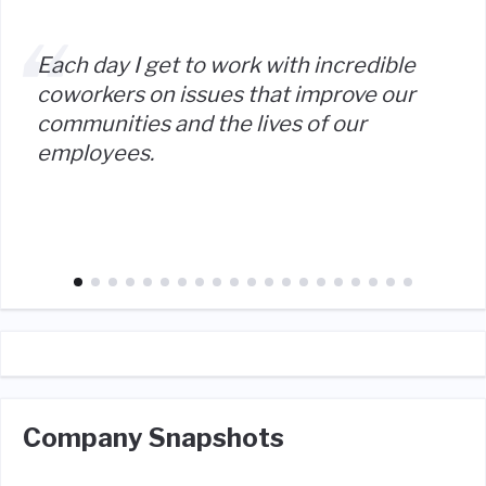
Each day I get to work with incredible
coworkers on issues that improve our
communities and the lives of our
employees.
Company Snapshots