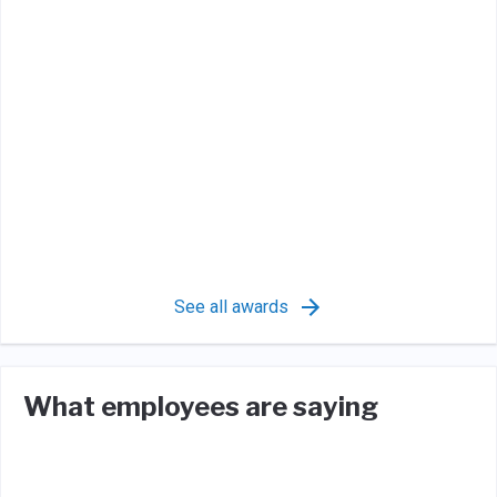
See all awards
What employees are saying