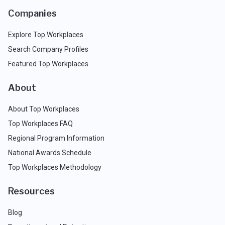
Companies
Explore Top Workplaces
Search Company Profiles
Featured Top Workplaces
About
About Top Workplaces
Top Workplaces FAQ
Regional Program Information
National Awards Schedule
Top Workplaces Methodology
Resources
Blog