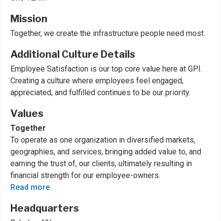
Mission
Together, we create the infrastructure people need most.
Additional Culture Details
Employee Satisfaction is our top core value here at GPI.
Creating a culture where employees feel engaged,
appreciated, and fulfilled continues to be our priority.
Values
Together
To operate as one organization in diversified markets,
geographies, and services, bringing added value to, and
earning the trust of, our clients, ultimately resulting in
financial strength for our employee-owners.
Read more
Headquarters