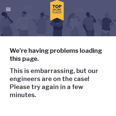
Skip to main navigation
Skip to main content
Press enter to activate the dialog and use the tab key to navigat
Uh-oh, something has gone
We're having problems loading
wrong
this page.
This is embarrassing, but our
engineers are on the case!
Please try again in a few
minutes.