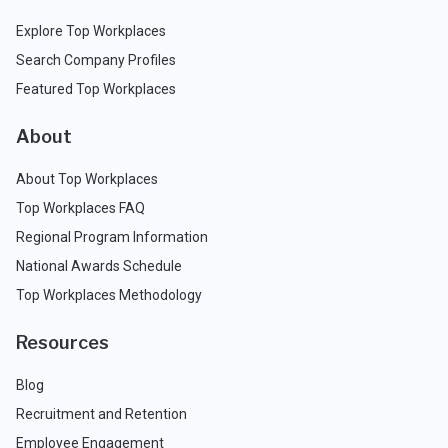
Explore Top Workplaces
Search Company Profiles
Featured Top Workplaces
About
About Top Workplaces
Top Workplaces FAQ
Regional Program Information
National Awards Schedule
Top Workplaces Methodology
Resources
Blog
Recruitment and Retention
Employee Engagement