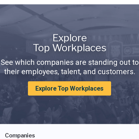
Explore
Top Workplaces
See which companies are standing out to
their employees, talent, and customers.
Explore Top Workplaces
Companies