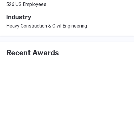
526 US Employees
Industry
Heavy Construction & Civil Engineering
Recent Awards