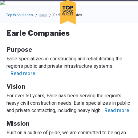
Skip to main navigation
Skip to main content
Press enter to activate the dialog and use the tab key to navigat
Top Workplaces
Earle Companies
/
/
Earle Companies
Purpose
Earle specializes in constructing and rehabilitating the
region’s public and private infrastructure systems.
...
Read more
Vision
For over 50 years, Earle has been serving the region’s
heavy civil construction needs. Earle specializes in public
and private contracting, including heavy high
...
Read more
Mission
Built on a culture of pride, we are committed to being an