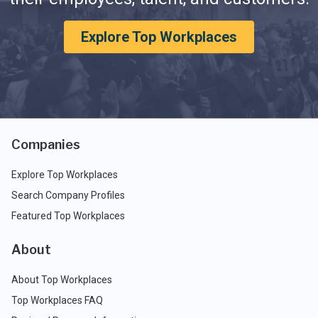
Explore Top Workplaces
Companies
Explore Top Workplaces
Search Company Profiles
Featured Top Workplaces
About
About Top Workplaces
Top Workplaces FAQ