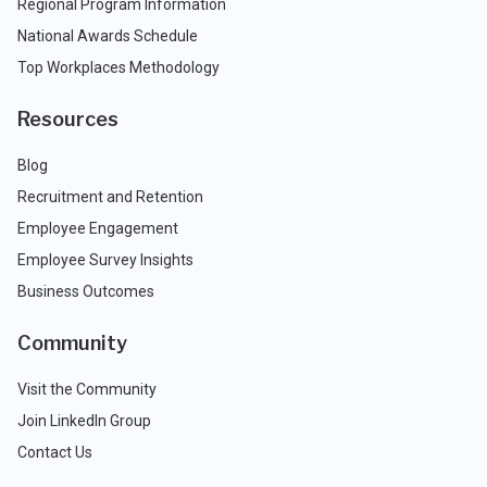
Regional Program Information
National Awards Schedule
Top Workplaces Methodology
Resources
Blog
Recruitment and Retention
Employee Engagement
Employee Survey Insights
Business Outcomes
Community
Visit the Community
Join LinkedIn Group
Contact Us