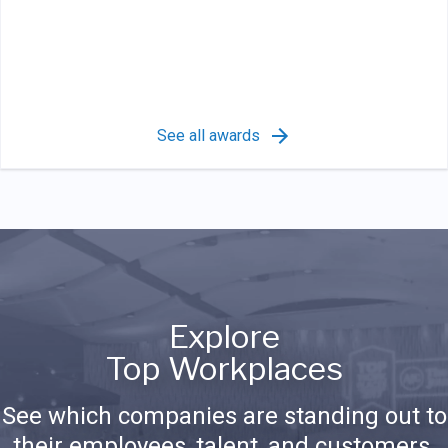
See all awards
Explore
Top Workplaces
See which companies are standing out to
their employees, talent, and customers.