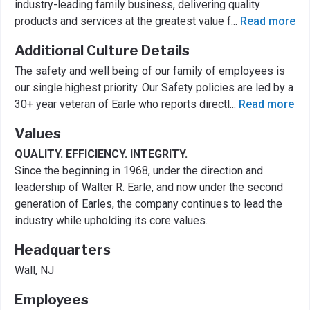
industry-leading family business, delivering quality
products and services at the greatest value f
...
Read more
Additional Culture Details
The safety and well being of our family of employees is
our single highest priority. Our Safety policies are led by a
30+ year veteran of Earle who reports directl
...
Read more
Values
QUALITY. EFFICIENCY. INTEGRITY.
Since the beginning in 1968, under the direction and
leadership of Walter R. Earle, and now under the second
generation of Earles, the company continues to lead the
industry while upholding its core values.
Headquarters
Wall, NJ
Employees