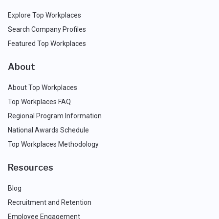
Explore Top Workplaces
Search Company Profiles
Featured Top Workplaces
About
About Top Workplaces
Top Workplaces FAQ
Regional Program Information
National Awards Schedule
Top Workplaces Methodology
Resources
Blog
Recruitment and Retention
Employee Engagement