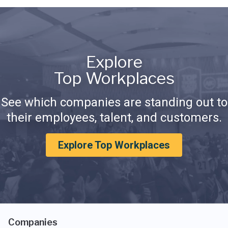
Explore
Top Workplaces
See which companies are standing out to
their employees, talent, and customers.
Explore Top Workplaces
Companies