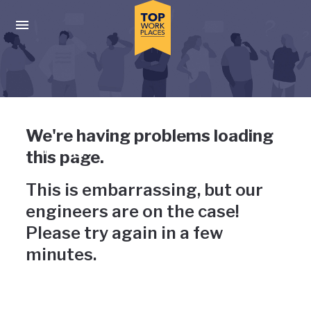
Skip to main navigation
Skip to main content
Press enter to activate the dialog and use the tab key to navigat
Uh-oh, something has gone
We're having problems loading
wrong
this page.
This is embarrassing, but our
engineers are on the case!
Please try again in a few
minutes.