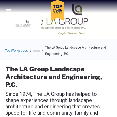
Skip to main navigation
Skip to main content
Press enter to activate the dialog and use the tab key to navigat
The LA Group Landscape Architecture and
Top Workplaces
/
/
Engineering, P.C.
The LA Group Landscape
Architecture and Engineering,
P.C.
Since 1974, The LA Group has helped to
shape experiences through landscape
architecture and engineering that creates
space for life and community; family and