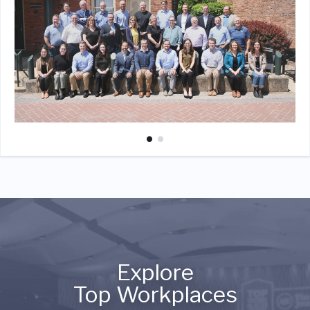
Explore
Top Workplaces