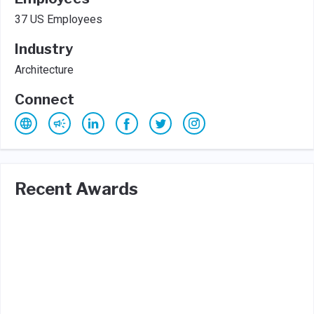
37 US Employees
Industry
Architecture
Connect
Recent Awards