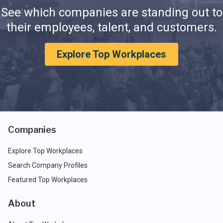
See which companies are standing out to
their employees, talent, and customers.
Explore Top Workplaces
Companies
Explore Top Workplaces
Search Company Profiles
Featured Top Workplaces
About