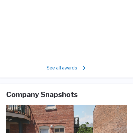
See all awards
Company Snapshots