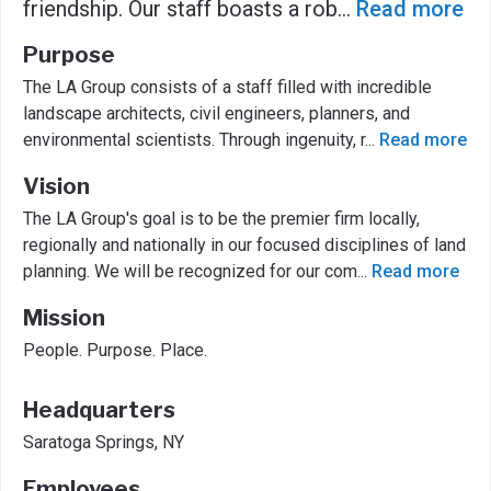
friendship. Our staff boasts a rob
...
Read more
Purpose
The LA Group consists of a staff filled with incredible
landscape architects, civil engineers, planners, and
environmental scientists. Through ingenuity, r
...
Read more
Vision
The LA Group's goal is to be the premier firm locally,
regionally and nationally in our focused disciplines of land
planning. We will be recognized for our com
...
Read more
Mission
People. Purpose. Place.
Headquarters
Saratoga Springs, NY
Employees