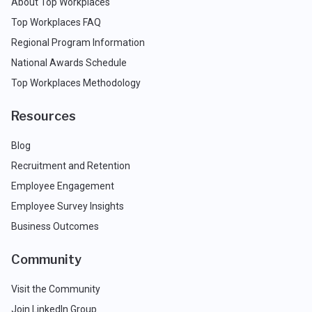
About Top Workplaces
Top Workplaces FAQ
Regional Program Information
National Awards Schedule
Top Workplaces Methodology
Resources
Blog
Recruitment and Retention
Employee Engagement
Employee Survey Insights
Business Outcomes
Community
Visit the Community
Join LinkedIn Group