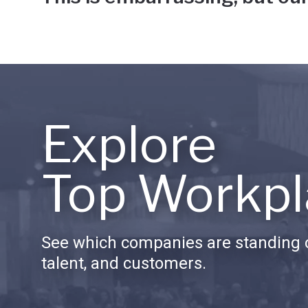
Explore
Top Workpl
See which companies are standing o
talent, and customers.