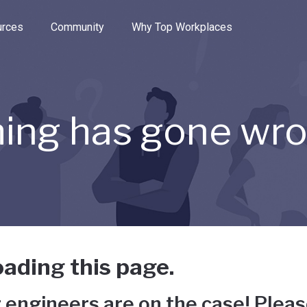
e through the options.
rces
Community
Why Top Workplaces
ing has gone wr
ading this page.
 engineers are on the case! Pleas