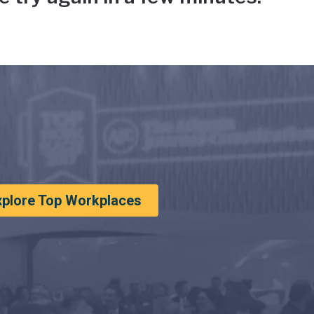
xplore Top Workplaces