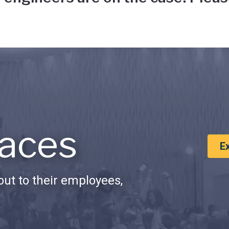
aces
E
ut to their employees,