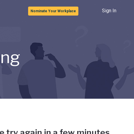
Sign In
Nominate Your Workplace
ong
e try again in a few minutes.