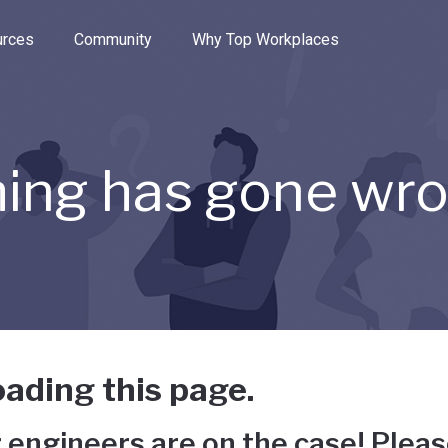
e through the options.
rces
Community
Why Top Workplaces
ing has gone wr
ading this page.
 engineers are on the case! Pleas