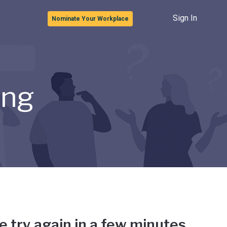
Sign In
Nominate Your Workplace
ong
e try again in a few minutes.