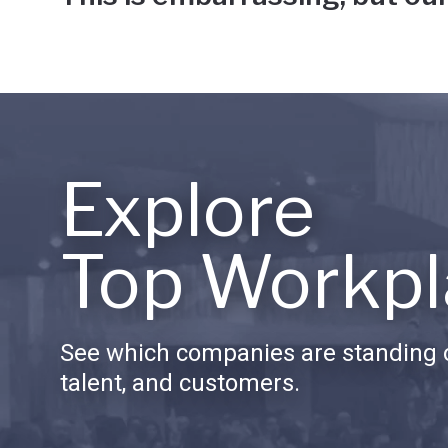
Explore
Top Workpl
See which companies are standing o
talent, and customers.