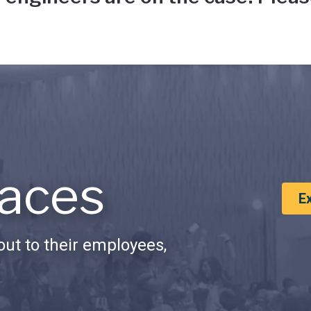
aces
E
ut to their employees,