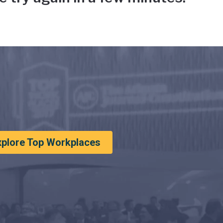
xplore Top Workplaces