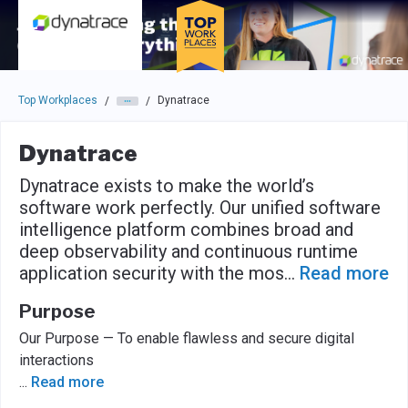
Skip to main navigation
Skip to main content
Press enter to activate the dialog and use the tab key to navigat
Top Workplaces
Dynatrace
/
/
Dynatrace
Dynatrace exists to make the world’s
software work perfectly. Our unified software
intelligence platform combines broad and
deep observability and continuous runtime
application security with the mos
...
Read more
Purpose
Our Purpose — To enable flawless and secure digital
interactions
...
Read more