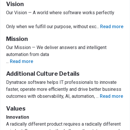
Vision
Our Vision — A world where software works perfectly
Only when we fulfill our purpose, without exc
...
Read more
Mission
Our Mission — We deliver answers and intelligent
automation from data
...
Read more
Additional Culture Details
Dynatrace software helps IT professionals to innovate
faster, operate more efficiently and drive better business
outcomes with observability, AI, automation,
...
Read more
Values
Innovation
A radically different product requires a radically different