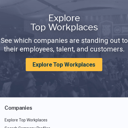
Explore
Top Workplaces
See which companies are standing out to
their employees, talent, and customers.
Explore Top Workplaces
Companies
Explore Top Workplaces