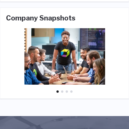
Company Snapshots