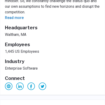
mindset. So, we constantly challenge the status quo and
our own assumptions to find new horizons and disrupt the
competition.
Read more
Headquarters
Waltham, MA
Employees
1,445 US Employees
Industry
Enterprise Software
Connect