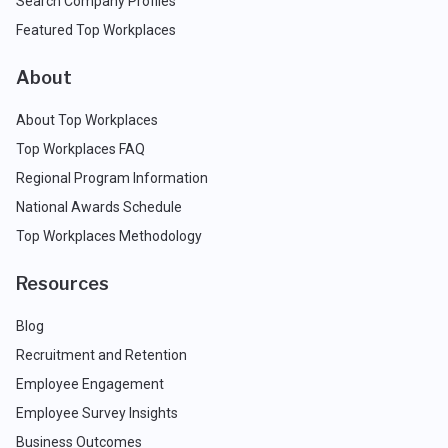
Search Company Profiles
Featured Top Workplaces
About
About Top Workplaces
Top Workplaces FAQ
Regional Program Information
National Awards Schedule
Top Workplaces Methodology
Resources
Blog
Recruitment and Retention
Employee Engagement
Employee Survey Insights
Business Outcomes