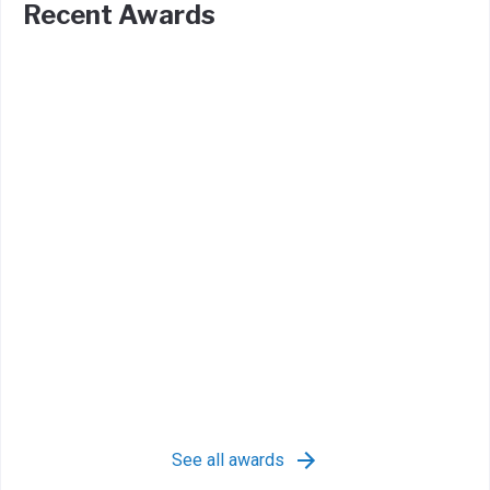
Recent Awards
See all awards