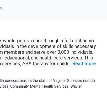
es
y, whole-person care through a full continuum
viduals in the development of skills necessary
 members and serve over 3,000 individuals.
, educational, and health care services. This
services, ABA therapy for childr
...
Read more
h services across the state of Virginia. Services include
rvices, Community Mental Health Services, Wavier