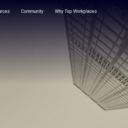
e through the options.
rces
Community
Why Top Workplaces