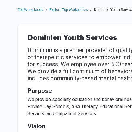
Top Workplaces
Explore Top Workplaces
Dominion Youth Servic
/
/
Dominion Youth Services
Dominion is a premier provider of qualit
of therapeutic services to empower indi
for success. We employee over 500 team
We provide a full continuum of behavioral
includes community-based mental health 
Purpose
We provide specialty education and behavioral healt
Private Day Schools, ABA Therapy, Educational Se
Services and Outpatient Services.
Vision