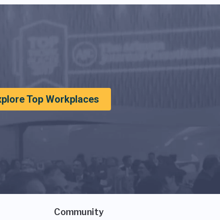
xplore Top Workplaces
Community