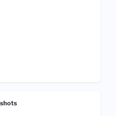
shots