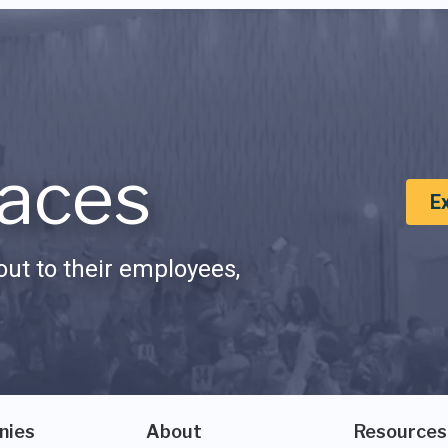
aces
E
ut to their employees,
nies
About
Resources