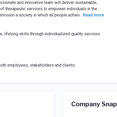
ssionate and innovative team will deliver sustainable,
 of therapeutic services to empower individuals in the
vision a society in which all people achiev
...
Read more
lifelong skills through individualized quality services
 both employees, stakeholders and clients.
Company Snap