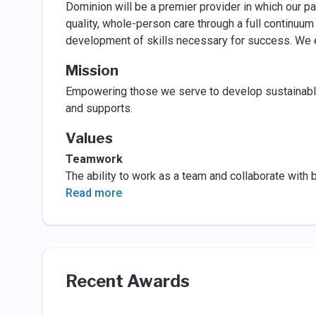
Dominion will be a premier provider in which our pa
quality, whole-person care through a full continuum
development of skills necessary for success. We en
Mission
Empowering those we serve to develop sustainable, 
and supports.
Values
Teamwork
The ability to work as a team and collaborate with
Read more
Recent Awards