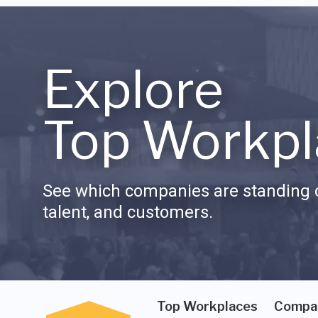
Explore
Top Workpl
See which companies are standing o
talent, and customers.
Top Workplaces
Compa