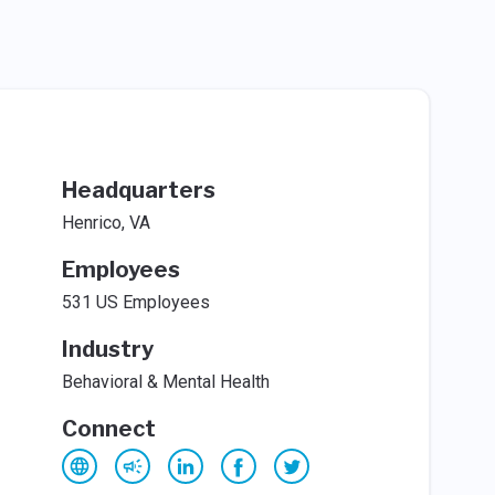
Headquarters
Henrico, VA
Employees
531 US Employees
Industry
Behavioral & Mental Health
Connect