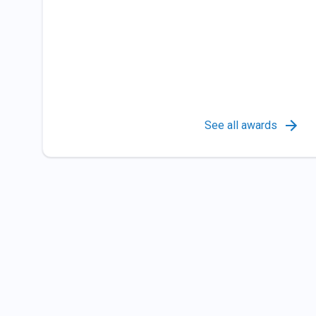
See all awards