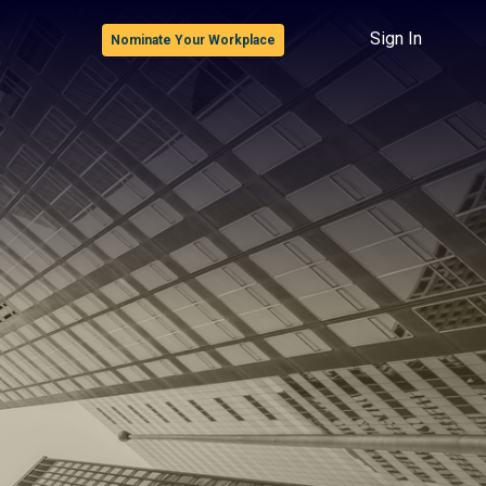
Sign In
Nominate Your Workplace