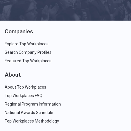
Companies
Explore Top Workplaces
Search Company Profiles
Featured Top Workplaces
About
About Top Workplaces
Top Workplaces FAQ
Regional Program Information
National Awards Schedule
Top Workplaces Methodology