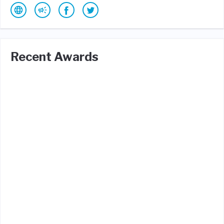
Recent Awards