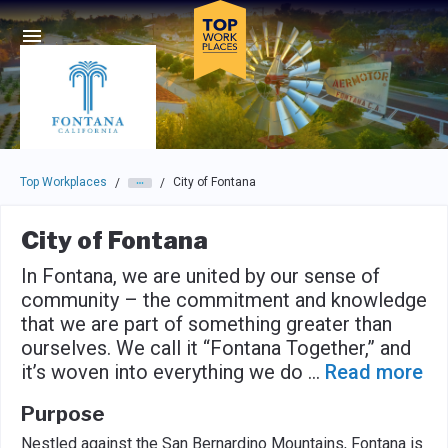
Skip to main navigation
Skip to main content
Press enter to activate the dialog and use the tab key to navigat
Top Workplaces
City of Fontana
/
/
City of Fontana
In Fontana, we are united by our sense of
community – the commitment and knowledge
that we are part of something greater than
ourselves. We call it “Fontana Together,” and
it’s woven into everything we do
...
Read more
Purpose
Nestled against the San Bernardino Mountains, Fontana is