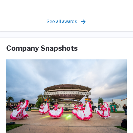
See all awards
Company Snapshots