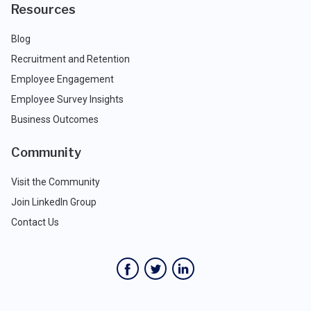
Resources
Blog
Recruitment and Retention
Employee Engagement
Employee Survey Insights
Business Outcomes
Community
Visit the Community
Join LinkedIn Group
Contact Us