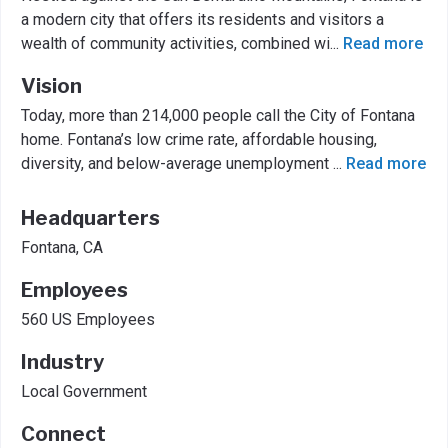
a modern city that offers its residents and visitors a
wealth of community activities, combined wi
...
Read more
Vision
Today, more than 214,000 people call the City of Fontana
home. Fontana’s low crime rate, affordable housing,
diversity, and below-average unemployment
...
Read more
Headquarters
Fontana, CA
Employees
560 US Employees
Industry
Local Government
Connect