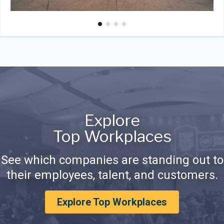
Explore
Top Workplaces
See which companies are standing out to
their employees, talent, and customers.
Explore Top Workplaces