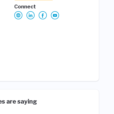
Connect
s are saying