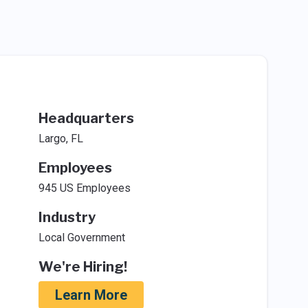
Headquarters
Largo, FL
Employees
945 US Employees
Industry
Local Government
We're Hiring!
Learn More