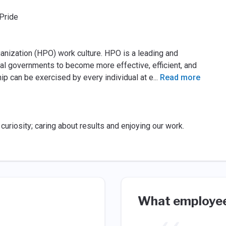
Pride
nization (HPO) work culture. HPO is a leading and
al governments to become more effective, efficient, and
ip can be exercised by every individual at e
...
Read more
uriosity; caring about results and enjoying our work.
What employee