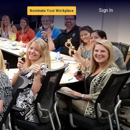
Sign In
Nominate Your Workplace