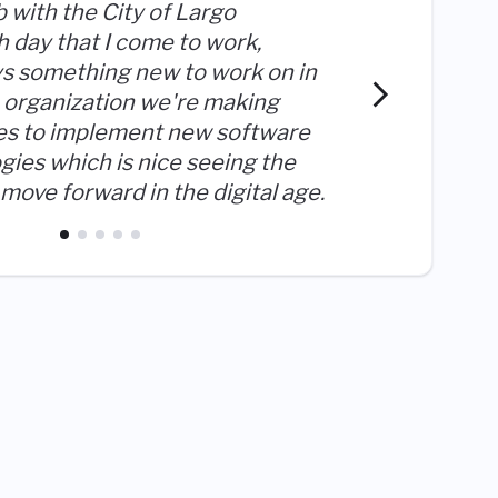
b with the City of Largo
 day that I come to work,
ys something new to work on in
I get t
an organization we're making
dedicat
es to implement new software
things 
gies which is nice seeing the
move forward in the digital age.