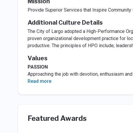
Mission
Provide Superior Services that Inspire Community 
Additional Culture Details
The City of Largo adopted a High-Performance Orga
proven organizational development practice for loc
productive. The principles of HPO include; leadersh
Values
PASSION
Approaching the job with devotion, enthusiasm and c
Read more
Featured Awards