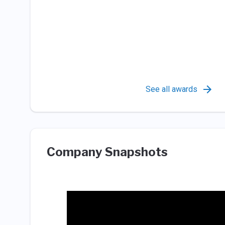
See all awards
Company Snapshots