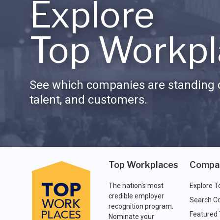
Explore
Top Workpl
See which companies are standing o
talent, and customers.
Top Workplaces
Compa
The nation's most
Explore T
credible employer
Search C
recognition program.
Featured
Nominate your