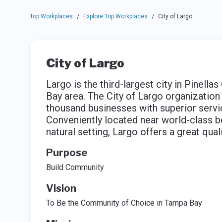
Top Workplaces
Explore Top Workplaces
City of Largo
/
/
City of Largo
Largo is the third-largest city in Pinella
Bay area. The City of Largo organization
thousand businesses with superior servi
Conveniently located near world-class b
natural setting, Largo offers a great quali
Purpose
Build Community
Vision
To Be the Community of Choice in Tampa Bay