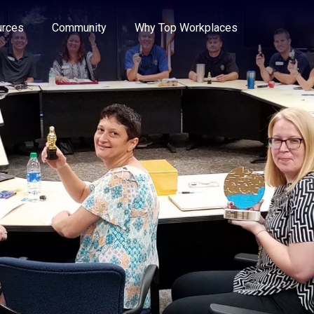
e through the options.
rces
Community
Why Top Workplaces