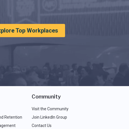
xplore Top Workplaces
Community
Visit the Community
nd Retention
Join LinkedIn Group
agement
Contact Us