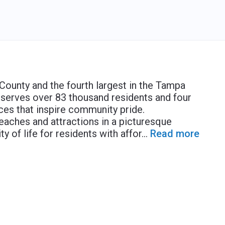
s County and the fourth largest in the Tampa
 serves over 83 thousand residents and four
ces that inspire community pride.
eaches and attractions in a picturesque
ty of life for residents with affor
...
Read more