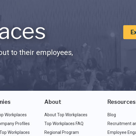
aces
E
ut to their employees,
nies
About
Resources
op Workplaces
About Top Workplaces
Blog
ompany Profiles
Top Workplaces FAQ
Recruitment a
 Top Workplaces
Regional Program
Employee Eng