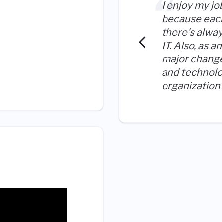
I enjoy my jo
because each
there's alwa
IT. Also, as 
major chang
and technolo
organization 