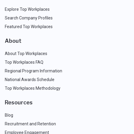
Explore Top Workplaces
Search Company Profiles
Featured Top Workplaces
About
About Top Workplaces
Top Workplaces FAQ
Regional Program Information
National Awards Schedule
Top Workplaces Methodology
Resources
Blog
Recruitment and Retention
Employee Engagement