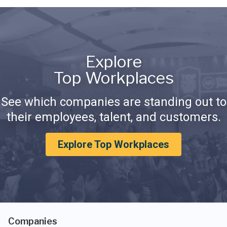
Explore
Top Workplaces
See which companies are standing out to
their employees, talent, and customers.
Explore Top Workplaces
Companies