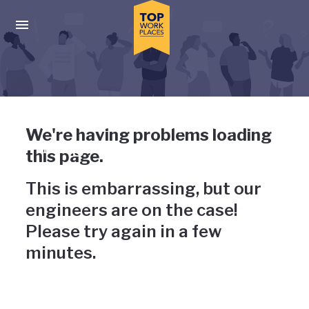
Skip to main navigation
Skip to main content
Press enter to activate the dialog and use the tab key to navigat
Uh-oh, something has gone
We're having problems loading
wrong
this page.
This is embarrassing, but our
engineers are on the case!
Please try again in a few
minutes.