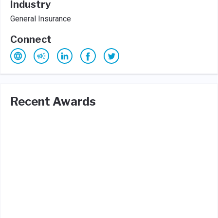
Industry
General Insurance
Connect
Recent Awards