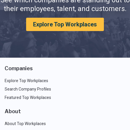
See which companies are standing out to
their employees, talent, and customers.
Explore Top Workplaces
Companies
Explore Top Workplaces
Search Company Profiles
Featured Top Workplaces
About
About Top Workplaces