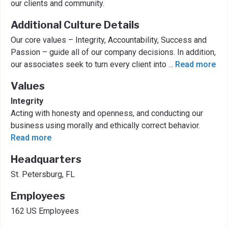
our clients and community.
Additional Culture Details
Our core values – Integrity, Accountability, Success and
Passion – guide all of our company decisions. In addition,
our associates seek to turn every client into
...
Read more
Values
Integrity
Acting with honesty and openness, and conducting our
business using morally and ethically correct behavior.
Read more
Headquarters
St. Petersburg, FL
Employees
162 US Employees