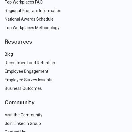
Top Workplaces FAQ
Regional Program Information
National Awards Schedule
Top Workplaces Methodology
Resources
Blog
Recruitment and Retention
Employee Engagement
Employee Survey Insights
Business Outcomes
Community
Visit the Community
Join LinkedIn Group