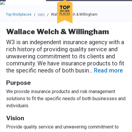
Skip to main navigation
Skip to main content
Press enter to activate the dialog and use the tab key to navigat
Top Workplaces
Wallace Welch & Willingham
/
/
Wallace Welch & Willingham
W3 is an independent insurance agency with a
rich history of providing quality service and
unwavering commitment to its clients and
community. We have insurance products to fit
the specific needs of both busin
...
Read more
Purpose
We provide insurance products and risk management
solutions to fit the specific needs of both businesses and
individuals.
Vision
Provide quality service and unwavering commitment to