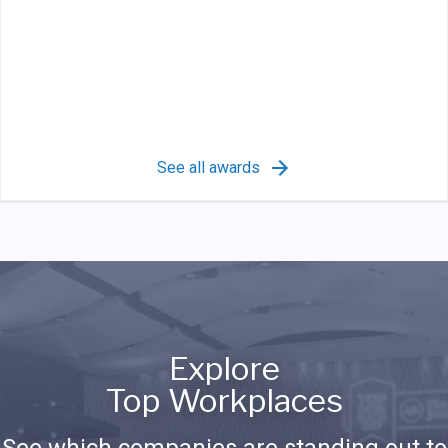
See all awards
Explore
Top Workplaces