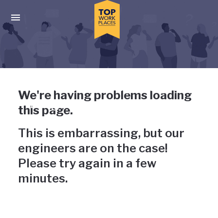
Skip to main navigation
Skip to main content
Press enter to activate the dialog and use the tab key to navigat
Uh-oh, something has gone
We're having problems loading
wrong
this page.
This is embarrassing, but our
engineers are on the case!
Please try again in a few
minutes.