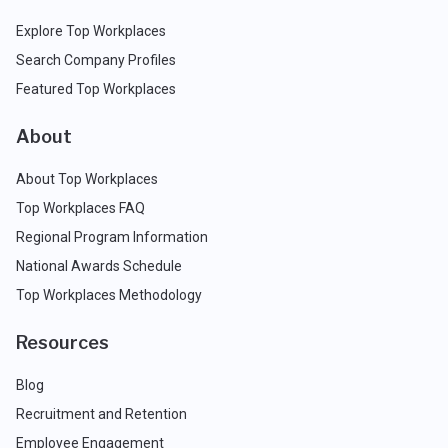
Explore Top Workplaces
Search Company Profiles
Featured Top Workplaces
About
About Top Workplaces
Top Workplaces FAQ
Regional Program Information
National Awards Schedule
Top Workplaces Methodology
Resources
Blog
Recruitment and Retention
Employee Engagement