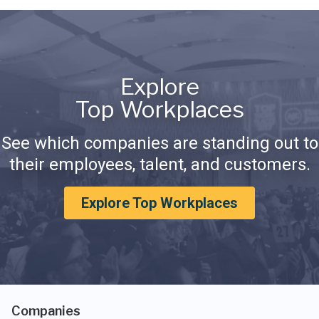
Explore
Top Workplaces
See which companies are standing out to
their employees, talent, and customers.
Explore Top Workplaces
Companies