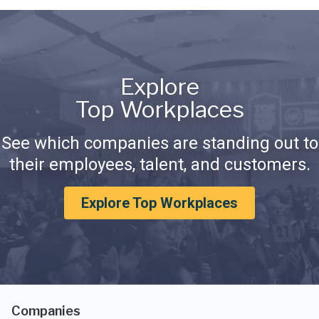
Explore
Top Workplaces
See which companies are standing out to
their employees, talent, and customers.
Explore Top Workplaces
Companies