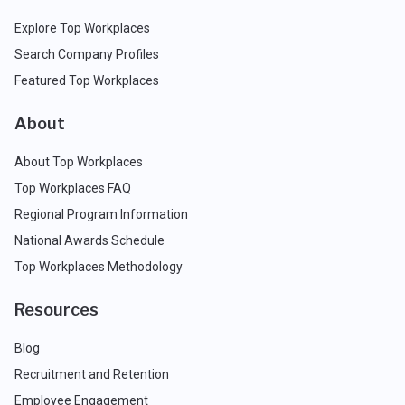
Explore Top Workplaces
Search Company Profiles
Featured Top Workplaces
About
About Top Workplaces
Top Workplaces FAQ
Regional Program Information
National Awards Schedule
Top Workplaces Methodology
Resources
Blog
Recruitment and Retention
Employee Engagement