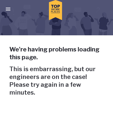
Skip to main navigation
Skip to main content
Press enter to activate the dialog and use the tab key to navigat
Uh-oh, something has gone
We're having problems loading
wrong
this page.
This is embarrassing, but our
engineers are on the case!
Please try again in a few
minutes.