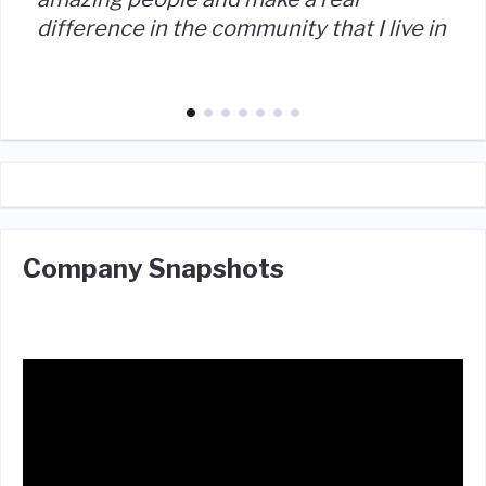
difference in the community that I live in
Company Snapshots