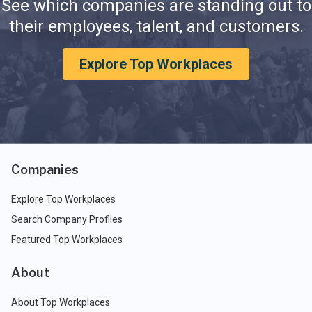
See which companies are standing out to
their employees, talent, and customers.
Explore Top Workplaces
Companies
Explore Top Workplaces
Search Company Profiles
Featured Top Workplaces
About
About Top Workplaces