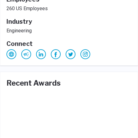
260 US Employees
Industry
Engineering
Connect
Recent Awards