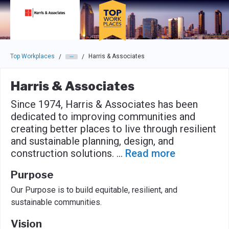
Skip to main navigation
Skip to main content
Press enter to activate the dialog and use the tab key to navigat
Top Workplaces
Harris & Associates
/
/
Harris & Associates
Since 1974, Harris & Associates has been
dedicated to improving communities and
creating better places to live through resilient
and sustainable planning, design, and
construction solutions.
...
Read more
Purpose
Our Purpose is to build equitable, resilient, and
sustainable communities.
Vision