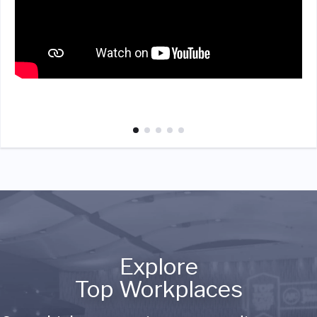
Explore
Top Workplaces