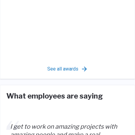
See all awards
What employees are saying
I get to work on amazing projects with
amazing people and make a real