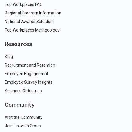
Top Workplaces FAQ
Regional Program Information
National Awards Schedule
Top Workplaces Methodology
Resources
Blog
Recruitment and Retention
Employee Engagement
Employee Survey Insights
Business Outcomes
Community
Visit the Community
Join LinkedIn Group