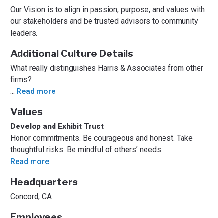
Our Vision is to align in passion, purpose, and values with
our stakeholders and be trusted advisors to community
leaders.
Additional Culture Details
What really distinguishes Harris & Associates from other
firms?
...
Read more
Values
Develop and Exhibit Trust
Honor commitments. Be courageous and honest. Take
thoughtful risks. Be mindful of others’ needs.
Read more
Headquarters
Concord, CA
Employees