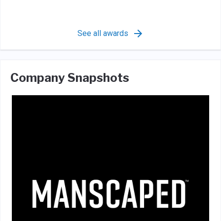
See all awards
Company Snapshots