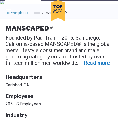
Skip to main navigation
Skip to main content
Press enter to activate the dialog and use the tab key to navigat
Top Workplaces
MANSCAPED®
/
/
MANSCAPED®
Founded by Paul Tran in 2016, San Diego,
California-based MANSCAPED® is the global
men’s lifestyle consumer brand and male
grooming category creator trusted by over
thirteen million men worldwide.
...
Read more
Headquarters
Carlsbad, CA
Employees
205 US Employees
Industry