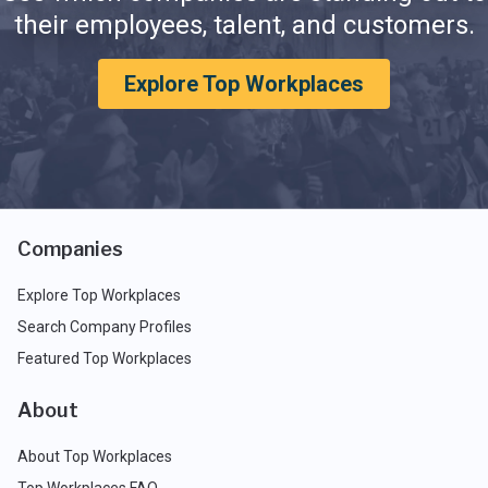
their employees, talent, and customers.
Explore Top Workplaces
Companies
Explore Top Workplaces
Search Company Profiles
Featured Top Workplaces
About
About Top Workplaces