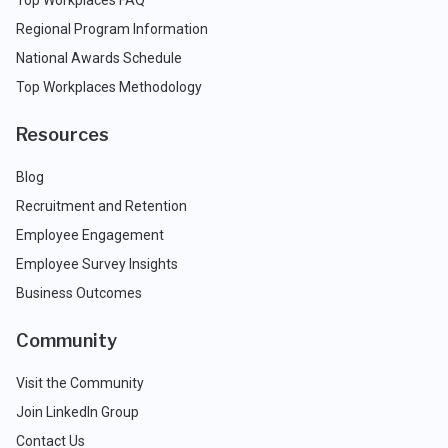
Top Workplaces FAQ
Regional Program Information
National Awards Schedule
Top Workplaces Methodology
Resources
Blog
Recruitment and Retention
Employee Engagement
Employee Survey Insights
Business Outcomes
Community
Visit the Community
Join LinkedIn Group
Contact Us