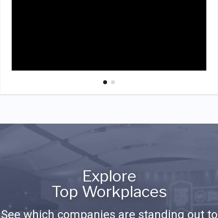
Explore
Top Workplaces
See which companies are standing out to