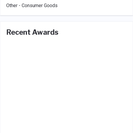
Other - Consumer Goods
Recent Awards