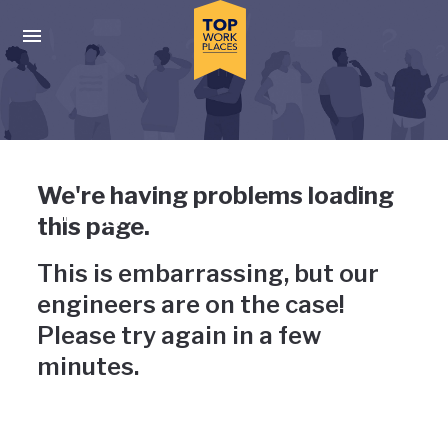
Skip to main navigation
Skip to main content
Press enter to activate the dialog and use the tab key to navigat
Uh-oh, something has gone
We're having problems loading
wrong
this page.
This is embarrassing, but our
engineers are on the case!
Please try again in a few
minutes.