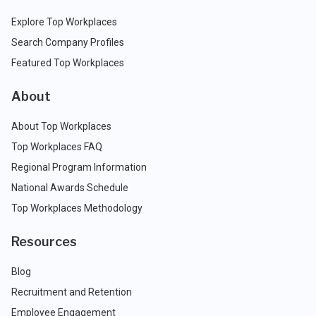
Explore Top Workplaces
Search Company Profiles
Featured Top Workplaces
About
About Top Workplaces
Top Workplaces FAQ
Regional Program Information
National Awards Schedule
Top Workplaces Methodology
Resources
Blog
Recruitment and Retention
Employee Engagement