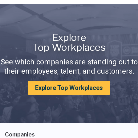
Explore
Top Workplaces
See which companies are standing out to
their employees, talent, and customers.
Explore Top Workplaces
Companies