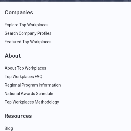
Companies
Explore Top Workplaces
Search Company Profiles
Featured Top Workplaces
About
About Top Workplaces
Top Workplaces FAQ
Regional Program Information
National Awards Schedule
Top Workplaces Methodology
Resources
Blog