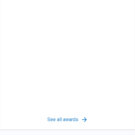
See all awards