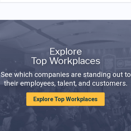
Explore
Top Workplaces
See which companies are standing out to
their employees, talent, and customers.
Explore Top Workplaces