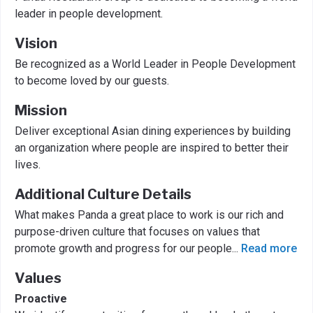
leader in people development.
Vision
Be recognized as a World Leader in People Development
to become loved by our guests.
Mission
Deliver exceptional Asian dining experiences by building
an organization where people are inspired to better their
lives.
Additional Culture Details
What makes Panda a great place to work is our rich and
purpose-driven culture that focuses on values that
promote growth and progress for our people
...
Read more
Values
Proactive