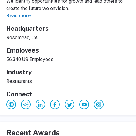
We identify opportunities for growth and lead others to
create the future we envision.
Read more
Headquarters
Rosemead, CA
Employees
56,340 US Employees
Industry
Restaurants
Connect
Recent Awards