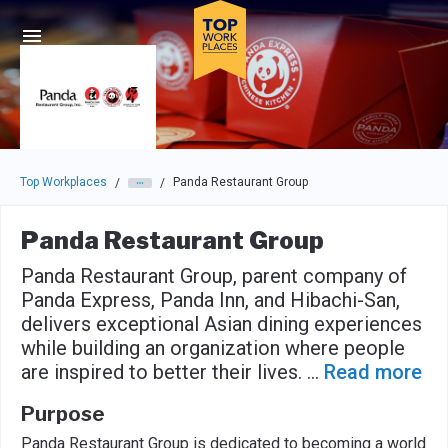
Skip to main navigation
Skip to main content
Press enter to activate the dialog and use the tab key to navigat
Top Workplaces
Panda Restaurant Group
/
/
Panda Restaurant Group
Panda Restaurant Group, parent company of
Panda Express, Panda Inn, and Hibachi-San,
delivers exceptional Asian dining experiences
while building an organization where people
are inspired to better their lives.
...
Read more
Purpose
Panda Restaurant Group is dedicated to becoming a world