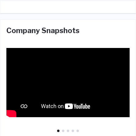
Company Snapshots