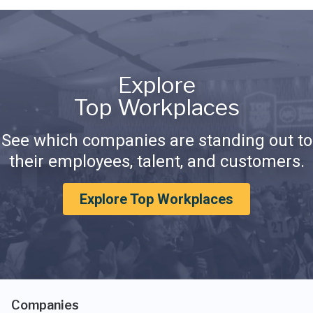
Explore
Top Workplaces
See which companies are standing out to
their employees, talent, and customers.
Explore Top Workplaces
Companies