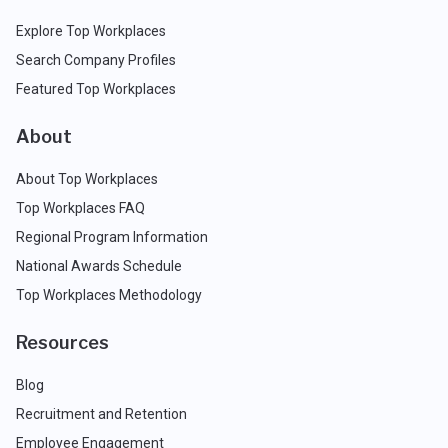
Explore Top Workplaces
Search Company Profiles
Featured Top Workplaces
About
About Top Workplaces
Top Workplaces FAQ
Regional Program Information
National Awards Schedule
Top Workplaces Methodology
Resources
Blog
Recruitment and Retention
Employee Engagement