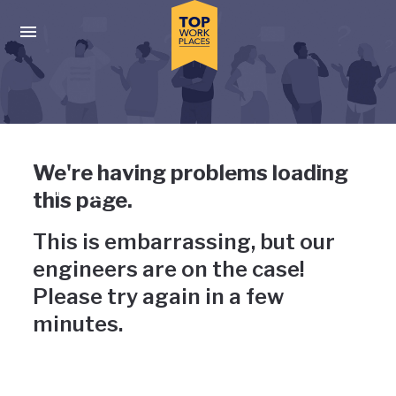
Skip to main navigation
Skip to main content
Press enter to activate the dialog and use the tab key to navigat
Uh-oh, something has gone
We're having problems loading
wrong
this page.
This is embarrassing, but our
engineers are on the case!
Please try again in a few
minutes.